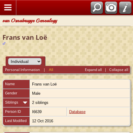
van Osnabrugge Genealogy
Frans van Loë
Personal Information
|
All
Expand all
|
Collapse all
Name
Frans
van Loë
Gender
Male
Siblings
2 siblings
Person ID
I6639
Database
Last Modified
12 Oct 2016