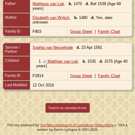
Father
Mattheus van Loë
,
b.
1470
d.
Bef 1539 (Age 68
years)
Mother
Elisabeth van Wylich
,
b.
1480
d.
Yes, date
unknown
Family ID
F803
Group Sheet
|
Family Chart
Spouse /
Sophia van Nesselrode
d.
23 Apr 1591
Partner
Children
1.
Matthias van Loë
,
b.
1535
d.
1575 (Age 40
years)
Family ID
F2814
Group Sheet
|
Family Chart
Last Modified
12 Oct 2016
Switch to standard site
This site powered by
The Next Generation of Genealogy Sitebuilding
v. 14.0.4,
written by Darrin Lythgoe © 2001-2026.