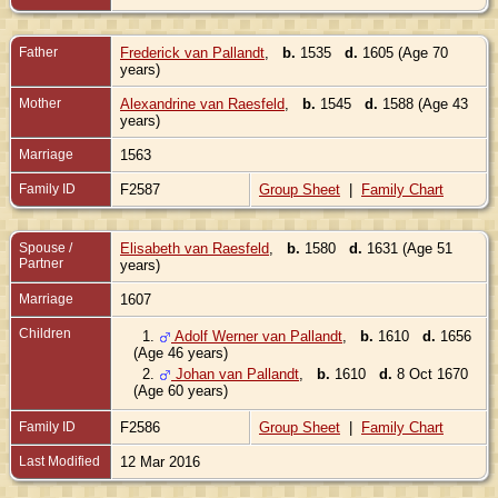
Father
Frederick van Pallandt
,
b.
1535
d.
1605 (Age 70
years)
Mother
Alexandrine van Raesfeld
,
b.
1545
d.
1588 (Age 43
years)
Marriage
1563
Family ID
F2587
Group Sheet
|
Family Chart
Spouse /
Elisabeth van Raesfeld
,
b.
1580
d.
1631 (Age 51
Partner
years)
Marriage
1607
Children
1.
Adolf Werner van Pallandt
,
b.
1610
d.
1656
(Age 46 years)
2.
Johan van Pallandt
,
b.
1610
d.
8 Oct 1670
(Age 60 years)
Family ID
F2586
Group Sheet
|
Family Chart
Last Modified
12 Mar 2016