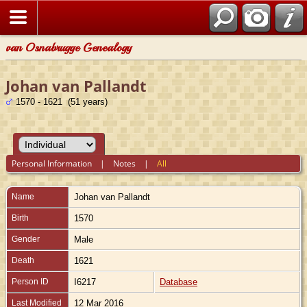
van Osnabrugge Genealogy
Johan van Pallandt
1570 - 1621 (51 years)
Personal Information
|
Notes
|
All
Name
Johan
van Pallandt
Birth
1570
Gender
Male
Death
1621
Person ID
I6217
Database
Last Modified
12 Mar 2016