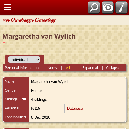
van Osnabrugge Genealogy
Margaretha van Wylich
Personal Information
|
Notes
|
All
Expand all
|
Collapse all
Name
Margaretha
van Wylich
Gender
Female
Siblings
4 siblings
Person ID
I6115
Database
Last Modified
8 Dec 2016