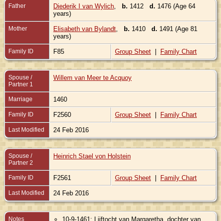
Father
Diederik I van Wylich
,
b.
1412
d.
1476 (Age 64
years)
Mother
Elisabeth van Bylandt
,
b.
1410
d.
1491 (Age 81
years)
Family ID
F85
Group Sheet
|
Family Chart
Spouse /
Willem van Meer te Acquoy
Partner 1
Marriage
1460
Family ID
F2560
Group Sheet
|
Family Chart
Last Modified
24 Feb 2016
Spouse /
Heinrich Stael von Holstein
Partner 2
Family ID
F2561
Group Sheet
|
Family Chart
Last Modified
24 Feb 2016
Notes
10-9-1461: Lijftocht van Margaretha, dochter van