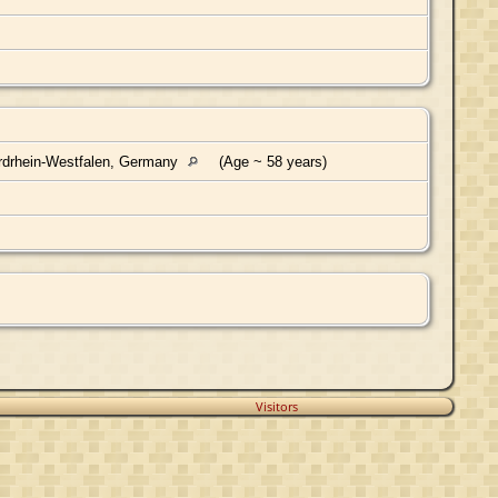
rdrhein-Westfalen, Germany
(Age ~ 58 years)
Visitors