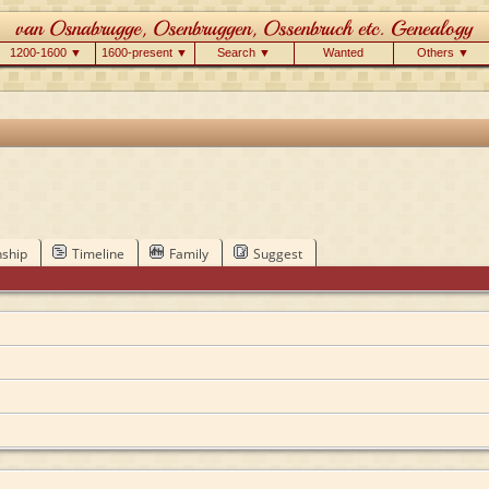
1200-1600 ▼
1600-present ▼
Search ▼
Wanted
Others ▼
nship
Timeline
Family
Suggest