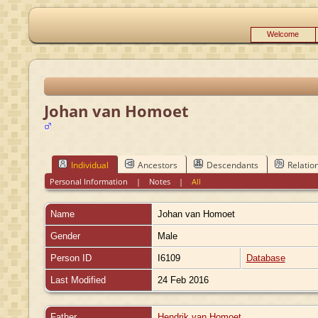
Welcome
Johan van Homoet
Individual
Ancestors
Descendants
Relatio
Personal Information
|
Notes
|
All
Name
Johan
van Homoet
Gender
Male
Person ID
I6109
Database
Last Modified
24 Feb 2016
Father
Hendrik van Homoet