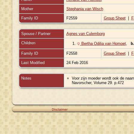
Mother
Stephania van Wisch
Family ID
F2559
Group Sheet
|
F
Spouse / Partner
Agnes van Culemborg
Children
1.
Bertha Odilia van Homoet
,
b
Family ID
F2558
Group Sheet
|
F
Last Modified
24 Feb 2016
Notes
Voor zijn moeder wordt ook de na
Navorscher, Volume 29. p.472
Disclaimer