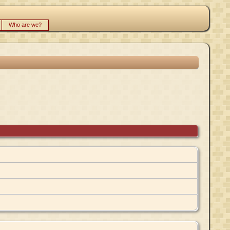
Who are we?