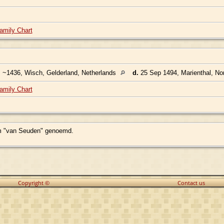
amily Chart
.
~1436, Wisch, Gelderland, Netherlands
d.
25 Sep 1494, Marienthal, No
amily Chart
am "van Seuden" genoemd.
Copyright ©
Contact us