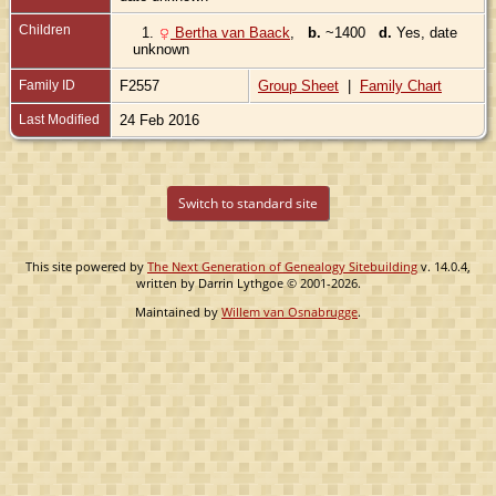
Children
1.
Bertha van Baack
,
b.
~1400
d.
Yes, date
unknown
Family ID
F2557
Group Sheet
|
Family Chart
Last Modified
24 Feb 2016
Switch to standard site
This site powered by
The Next Generation of Genealogy Sitebuilding
v. 14.0.4,
written by Darrin Lythgoe © 2001-2026.
Maintained by
Willem van Osnabrugge
.