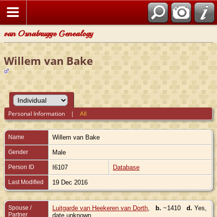
van Osnabrugge Genealogy
Willem van Bake
Personal Information
|
All
Name
Willem
van Bake
Gender
Male
Person ID
I6107
Database
Last Modified
19 Dec 2016
Spouse /
Luitgarde van Heekeren van Dorth
,
b.
~1410
d.
Yes,
Partner
date unknown