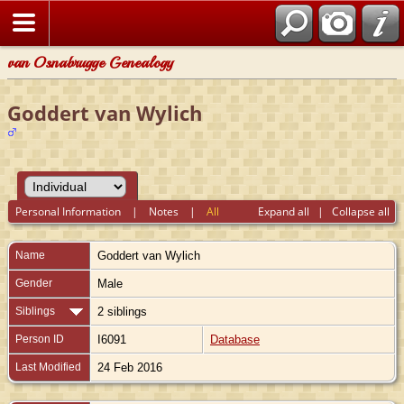
van Osnabrugge Genealogy
Goddert van Wylich
Personal Information
|
Notes
|
All
Expand all
|
Collapse all
Name
Goddert
van Wylich
Gender
Male
Siblings
2 siblings
Person ID
I6091
Database
Last Modified
24 Feb 2016