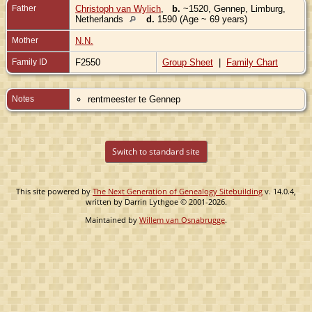
Father
Christoph van Wylich
,
b.
~1520, Gennep, Limburg,
Netherlands
d.
1590 (Age ~ 69 years)
Mother
N.N.
Family ID
F2550
Group Sheet
|
Family Chart
Notes
rentmeester te Gennep
Switch to standard site
This site powered by
The Next Generation of Genealogy Sitebuilding
v. 14.0.4,
written by Darrin Lythgoe © 2001-2026.
Maintained by
Willem van Osnabrugge
.