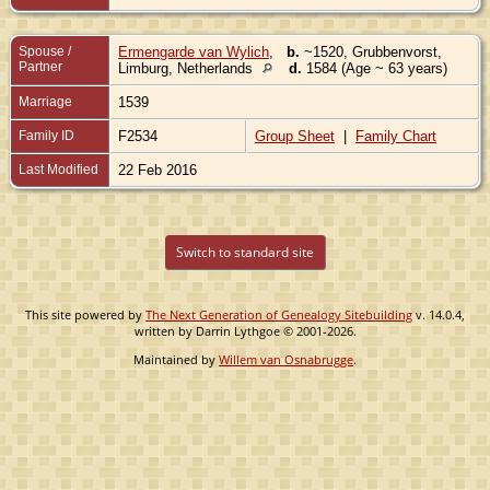
Spouse /
Ermengarde van Wylich
,
b.
~1520, Grubbenvorst,
Partner
Limburg, Netherlands
d.
1584 (Age ~ 63 years)
Marriage
1539
Family ID
F2534
Group Sheet
|
Family Chart
Last Modified
22 Feb 2016
Switch to standard site
This site powered by
The Next Generation of Genealogy Sitebuilding
v. 14.0.4,
written by Darrin Lythgoe © 2001-2026.
Maintained by
Willem van Osnabrugge
.