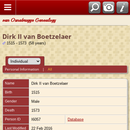
van Osnabrugge Genealogy
Dirk II van Boetzelaer
1515 - 1573 (58 years)
Personal Information
|
All
Name
Dirk II
van Boetzelaer
Birth
1515
Gender
Male
Death
1573
Person ID
I6057
Database
Last Modified
22 Feb 2016