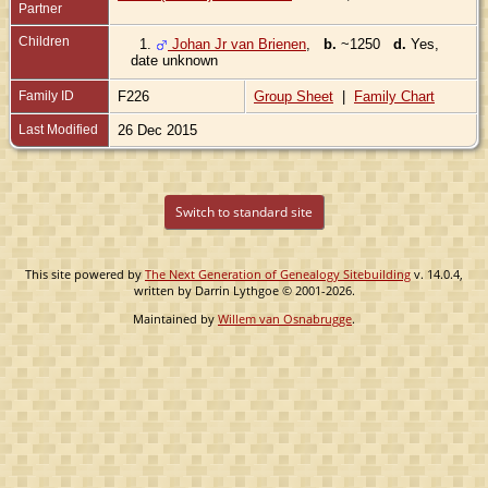
Partner
Children
1.
Johan Jr van Brienen
,
b.
~1250
d.
Yes,
date unknown
Family ID
F226
Group Sheet
|
Family Chart
Last Modified
26 Dec 2015
Switch to standard site
This site powered by
The Next Generation of Genealogy Sitebuilding
v. 14.0.4,
written by Darrin Lythgoe © 2001-2026.
Maintained by
Willem van Osnabrugge
.