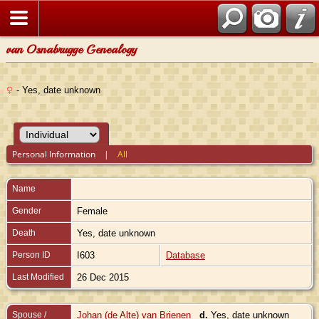
van Osnabrugge Genealogy
- Yes, date unknown
Personal Information
|
All
Name
Gender
Female
Death
Yes, date unknown
Person ID
I603
Database
Last Modified
26 Dec 2015
Spouse /
Johan (de Alte) van Brienen
d.
Yes, date unknown