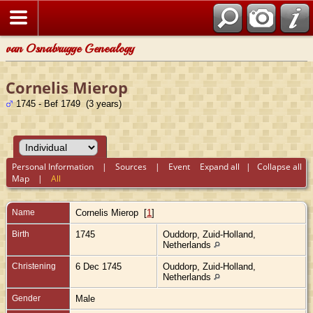
van Osnabrugge Genealogy
Cornelis Mierop
1745 - Bef 1749 (3 years)
Personal Information
|
Sources
|
Event
Expand all
|
Collapse all
Map
|
All
Name
Cornelis
Mierop
[
1
]
Birth
1745
Ouddorp, Zuid-Holland,
Netherlands
Christening
6 Dec 1745
Ouddorp, Zuid-Holland,
Netherlands
Gender
Male