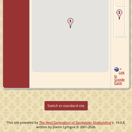
Ne
Ch
- 6
174
Ou
Zui
Hol
Ne
=
Link
to
Google
Earth
Switch to standard site
This site powered by
The Next Generation of Genealogy Sitebuilding
v. 14.0.4,
written by Darrin Lythgoe © 2001-2026.