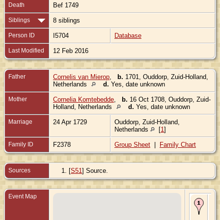
Death
Bef 1749
Siblings
8 siblings
Person ID
I5704
Database
Last Modified
12 Feb 2016
Father
Cornelis van Mierop
,
b.
1701, Ouddorp, Zuid-Holland,
Netherlands
d.
Yes, date unknown
Mother
Cornelia Komtebedde
,
b.
16 Oct 1708, Ouddorp, Zuid-
Holland, Netherlands
d.
Yes, date unknown
Marriage
24 Apr 1729
Ouddorp, Zuid-Holland,
Netherlands
[
1
]
Family ID
F2378
Group Sheet
|
Family Chart
Sources
[
S51
] Source.
Event Map
Bir
- O
Zui
Hol