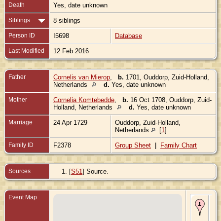
Death
Yes, date unknown
Siblings
8 siblings
Person ID
I5698
Database
Last Modified
12 Feb 2016
Father
Cornelis van Mierop
,
b.
1701, Ouddorp, Zuid-Holland,
Netherlands
d.
Yes, date unknown
Mother
Cornelia Komtebedde
,
b.
16 Oct 1708, Ouddorp, Zuid-
Holland, Netherlands
d.
Yes, date unknown
Marriage
24 Apr 1729
Ouddorp, Zuid-Holland,
Netherlands
[
1
]
Family ID
F2378
Group Sheet
|
Family Chart
Sources
[
S51
] Source.
Event Map
Bir
- O
Zui
Hol