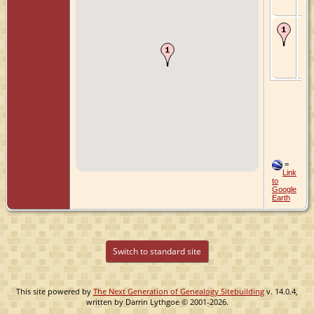
Ne
Ch
- 7
- O
Zui
Hol
Ne
=
Link
to
Google
Earth
Switch to standard site
This site powered by
The Next Generation of Genealogy Sitebuilding
v. 14.0.4,
written by Darrin Lythgoe © 2001-2026.