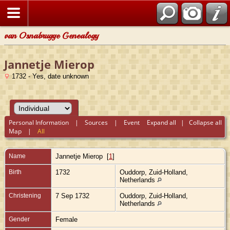
van Osnabrugge Genealogy
Jannetje Mierop
1732 - Yes, date unknown
Personal Information
|
Sources
|
Event
Expand all
|
Collapse all
Map
|
All
Name
Jannetje
Mierop
[
1
]
Birth
1732
Ouddorp, Zuid-Holland,
Netherlands
Christening
7 Sep 1732
Ouddorp, Zuid-Holland,
Netherlands
Gender
Female