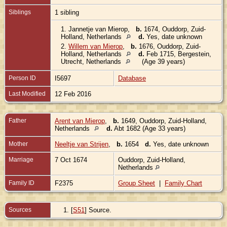
Siblings
1 sibling
1.
Jannetje van Mierop
,
b.
1674, Ouddorp, Zuid-
Holland, Netherlands
d.
Yes, date unknown
2.
Willem van Mierop
,
b.
1676, Ouddorp, Zuid-
Holland, Netherlands
d.
Feb 1715, Bergestein,
Utrecht, Netherlands
(Age 39 years)
Person ID
I5697
Database
Last Modified
12 Feb 2016
Father
Arent van Mierop
,
b.
1649, Ouddorp, Zuid-Holland,
Netherlands
d.
Abt 1682 (Age 33 years)
Mother
Neeltje van Strijen
,
b.
1654
d.
Yes, date unknown
Marriage
7 Oct 1674
Ouddorp, Zuid-Holland,
Netherlands
Family ID
F2375
Group Sheet
|
Family Chart
Sources
[
S51
] Source.