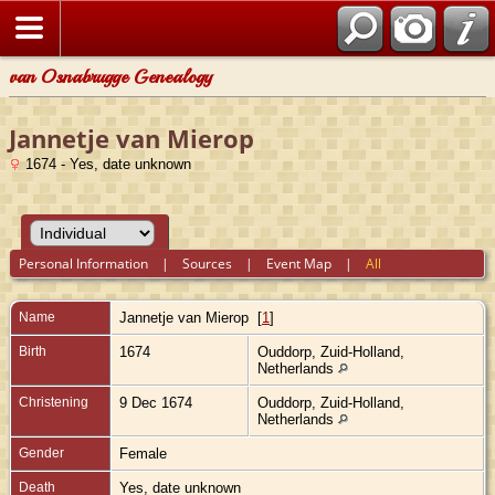
van Osnabrugge Genealogy
Jannetje van Mierop
1674 - Yes, date unknown
Personal Information
|
Sources
|
Event Map
|
All
Name
Jannetje
van Mierop
[
1
]
Birth
1674
Ouddorp, Zuid-Holland,
Netherlands
Christening
9 Dec 1674
Ouddorp, Zuid-Holland,
Netherlands
Gender
Female
Death
Yes, date unknown