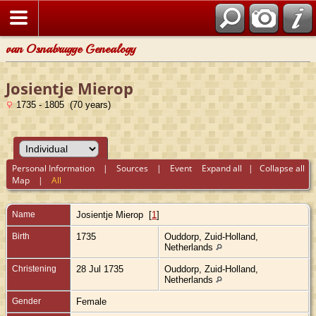
van Osnabrugge Genealogy
Josientje Mierop
1735 - 1805 (70 years)
Personal Information
|
Sources
|
Event
Expand all
|
Collapse all
Map
|
All
Name
Josientje
Mierop
[
1
]
Birth
1735
Ouddorp, Zuid-Holland,
Netherlands
Christening
28 Jul 1735
Ouddorp, Zuid-Holland,
Netherlands
Gender
Female