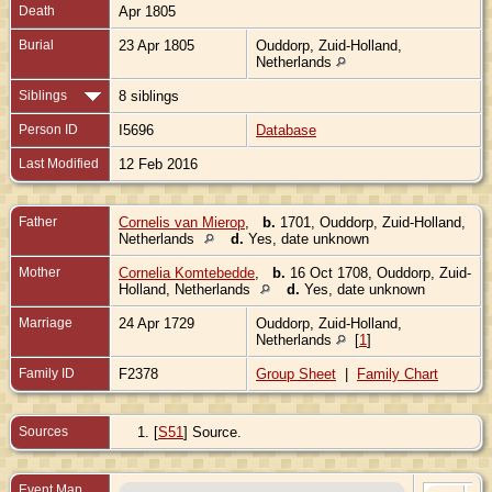
Death
Apr 1805
Burial
23 Apr 1805
Ouddorp, Zuid-Holland,
Netherlands
Siblings
8 siblings
Person ID
I5696
Database
Last Modified
12 Feb 2016
Father
Cornelis van Mierop
,
b.
1701, Ouddorp, Zuid-Holland,
Netherlands
d.
Yes, date unknown
Mother
Cornelia Komtebedde
,
b.
16 Oct 1708, Ouddorp, Zuid-
Holland, Netherlands
d.
Yes, date unknown
Marriage
24 Apr 1729
Ouddorp, Zuid-Holland,
Netherlands
[
1
]
Family ID
F2378
Group Sheet
|
Family Chart
Sources
[
S51
] Source.
Event Map