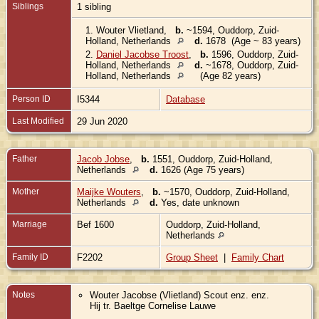
Siblings
1 sibling
1.
Wouter Vlietland
,
b.
~1594, Ouddorp, Zuid-
Holland, Netherlands
d.
1678 (Age ~ 83 years)
2.
Daniel Jacobse Troost
,
b.
1596, Ouddorp, Zuid-
Holland, Netherlands
d.
~1678, Ouddorp, Zuid-
Holland, Netherlands
(Age 82 years)
Person ID
I5344
Database
Last Modified
29 Jun 2020
Father
Jacob Jobse
,
b.
1551, Ouddorp, Zuid-Holland,
Netherlands
d.
1626 (Age 75 years)
Mother
Maijke Wouters
,
b.
~1570, Ouddorp, Zuid-Holland,
Netherlands
d.
Yes, date unknown
Marriage
Bef 1600
Ouddorp, Zuid-Holland,
Netherlands
Family ID
F2202
Group Sheet
|
Family Chart
Notes
Wouter Jacobse (Vlietland) Scout enz. enz.
Hij tr. Baeltge Cornelise Lauwe