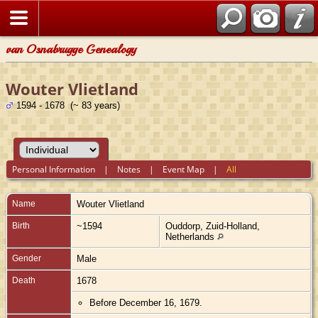
van Osnabrugge Genealogy
Wouter Vlietland
1594 - 1678 (~ 83 years)
Personal Information
|
Notes
|
Event Map
|
All
Name
Wouter
Vlietland
Birth
~1594
Ouddorp, Zuid-Holland,
Netherlands
Gender
Male
Death
1678
Before December 16, 1679.