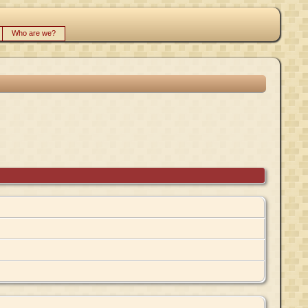
Who are we?