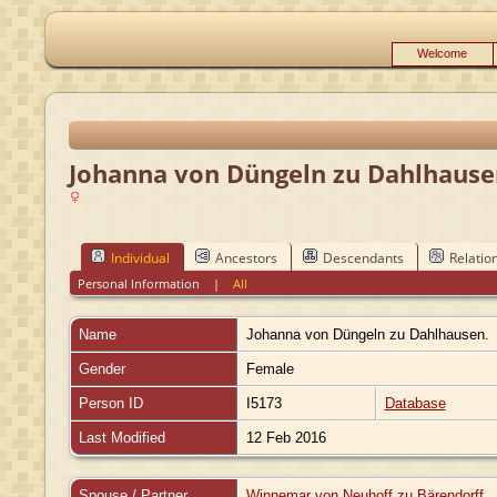
Welcome
Johanna von Düngeln zu Dahlhause
Individual
Ancestors
Descendants
Relatio
Personal Information
|
All
Name
Johanna
von Düngeln zu Dahlhausen.
Gender
Female
Person ID
I5173
Database
Last Modified
12 Feb 2016
Spouse / Partner
Winnemar von Neuhoff zu Bärendorff