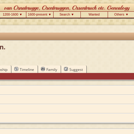
1200-1600 ▼
1600-present ▼
Search ▼
Wanted
Others ▼
n.
nship
Timeline
Family
Suggest