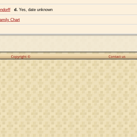
ndorff
d.
Yes, date unknown
amily Chart
Copyright ©
Contact us