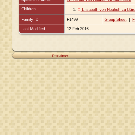
Children
1.
Elisabeth von Neuhoff zu Bäre
Family ID
F1499
Group Sheet
|
F
Last Modified
12 Feb 2016
Disclaimer