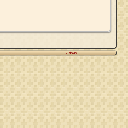
Visitors