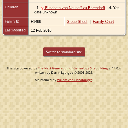
Children
1.
Elisabeth von Neuhoff zu Bärendorff
d.
Yes,
date unknown
Family ID
F1499
Group Sheet
|
Family Chart
Last Modified
12 Feb 2016
Switch to standard site
This site powered by
The Next Generation of Genealogy Sitebuilding
v. 14.0.4,
written by Darrin Lythgoe © 2001-2026.
Maintained by
Willem van Osnabrugge
.