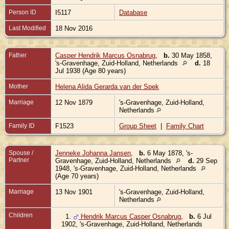
Person ID
I5117
Database
Last Modified
18 Nov 2016
Father
Casper Hendrik Marcus Osnabrug
,
b.
30 May 1858,
's-Gravenhage, Zuid-Holland, Netherlands
d.
18
Jul 1938 (Age 80 years)
Mother
Helena Alida Gerarda van der Spek
Marriage
12 Nov 1879
's-Gravenhage, Zuid-Holland,
Netherlands
Family ID
F1523
Group Sheet
|
Family Chart
Spouse /
Jenneke Johanna Jansen
,
b.
6 May 1878, 's-
Partner
Gravenhage, Zuid-Holland, Netherlands
d.
29 Sep
1948, 's-Gravenhage, Zuid-Holland, Netherlands
(Age 70 years)
Marriage
13 Nov 1901
's-Gravenhage, Zuid-Holland,
Netherlands
Children
1.
Hendrik Marcus Casper Osnabrug
,
b.
6 Jul
1902, 's-Gravenhage, Zuid-Holland, Netherlands