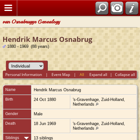
van Osnabrugge Genealogy
Hendrik Marcus Osnabrug
1880 - 1969 (88 years)
Personal Information
|
Event Map
|
All
Expand all
|
Collapse all
Name
Hendrik Marcus
Osnabrug
Birth
24 Oct 1880
's-Gravenhage, Zuid-Holland,
Netherlands
Gender
Male
Death
18 Jun 1969
's-Gravenhage, Zuid-Holland,
Netherlands
Siblings
13 siblings