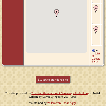
Ma
13
- 's
Gr
Zui
Ne
De
Jun
's-
Gr
Zui
Ne
=
Link
to
Google
Earth
Switch to standard site
This site powered by
The Next Generation of Genealogy Sitebuilding
v. 14.0.4,
written by Darrin Lythgoe © 2001-2026.
Maintained by
Willem van Osnabrugge
.