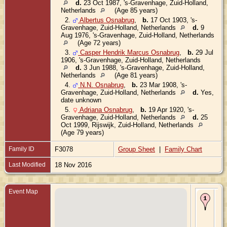
d.
23 Oct 1987, 's-Gravenhage, Zuid-Holland,
Netherlands
(Age 85 years)
2.
Albertus Osnabrug
,
b.
17 Oct 1903, 's-
Gravenhage, Zuid-Holland, Netherlands
d.
9
Aug 1976, 's-Gravenhage, Zuid-Holland, Netherlands
(Age 72 years)
3.
Casper Hendrik Marcus Osnabrug
,
b.
29 Jul
1906, 's-Gravenhage, Zuid-Holland, Netherlands
d.
3 Jun 1988, 's-Gravenhage, Zuid-Holland,
Netherlands
(Age 81 years)
4.
N.N. Osnabrug
,
b.
23 Mar 1908, 's-
Gravenhage, Zuid-Holland, Netherlands
d.
Yes,
date unknown
5.
Adriana Osnabrug
,
b.
19 Apr 1920, 's-
Gravenhage, Zuid-Holland, Netherlands
d.
25
Oct 1999, Rijswijk, Zuid-Holland, Netherlands
(Age 79 years)
Family ID
F3078
Group Sheet
|
Family Chart
Last Modified
18 Nov 2016
Event Map
Bir
Oct
's-
Gr
Zui
Ne