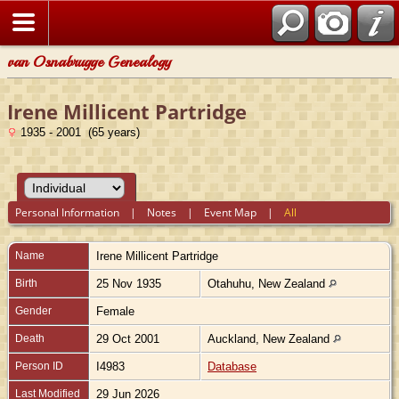
van Osnabrugge Genealogy
Irene Millicent Partridge
1935 - 2001 (65 years)
Personal Information
|
Notes
|
Event Map
|
All
Name
Irene Millicent
Partridge
Birth
25 Nov 1935
Otahuhu, New Zealand
Gender
Female
Death
29 Oct 2001
Auckland, New Zealand
Person ID
I4983
Database
Last Modified
29 Jun 2026