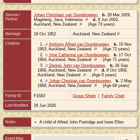
Spouse /
Johan Christiaan van Osenbruggen
,
b.
28 Mar 1929,
Partner
Magelang, Java, Indonesia
d.
8 Jun 2002,
Auckland, New Zealand
(Age 73 years)
Marriage
18 Oct 1952
Auckland, New Zealand
Children
1.
Anthony Alfred van Osenbruggen
,
b.
15 Nov
1953, Auckland, New Zealand
(Age 72 years)
2.
Irine Catherina van Osenbruggen
,
b.
17 Oct
1954, Auckland, New Zealand
(Age 71 years)
3.
Dennis John van Osenbruggen
,
b.
26 Sep
1956, Auckland, New Zealand
d.
8 Oct 1956,
Auckland, New Zealand
(Age 0 years)
4.
Johan Christian van Osenbruggen
,
b.
2 May
1958, Auckland, New Zealand
(Age 68 years)
Family ID
F1583
Group Sheet
|
Family Chart
Last Modified
29 Jun 2026
Notes
A child of Alfred John Partridge and Irene Ellen
Event Map