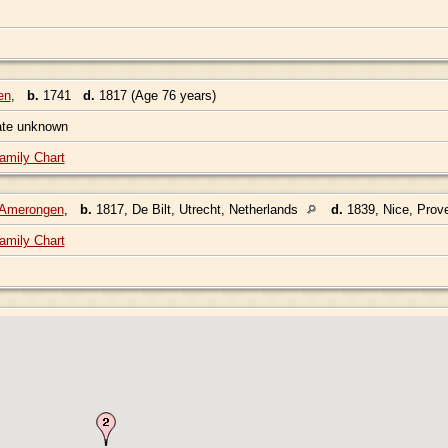
en
,
b.
1741
d.
1817 (Age 76 years)
ate unknown
amily Chart
n Amerongen
,
b.
1817, De Bilt, Utrecht, Netherlands
d.
1839, Nice, Prov
amily Chart