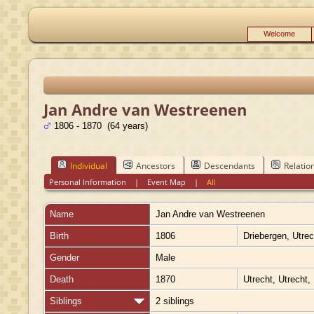
Welcome
Jan Andre van Westreenen
1806 - 1870 (64 years)
Individual
Ancestors
Descendants
Relatio
Personal Information
|
Event Map
|
All
Name
Jan Andre
van Westreenen
Birth
1806
Driebergen, Utre
Gender
Male
Death
1870
Utrecht, Utrecht,
Siblings
2 siblings