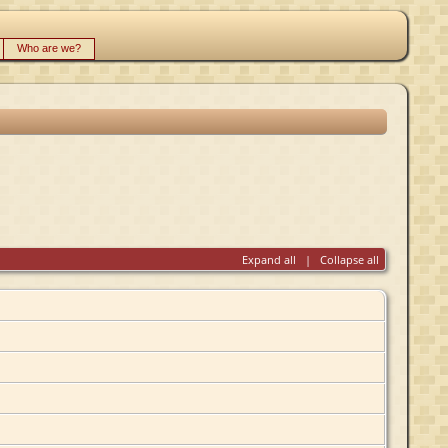
Who are we?
Expand all
|
Collapse all