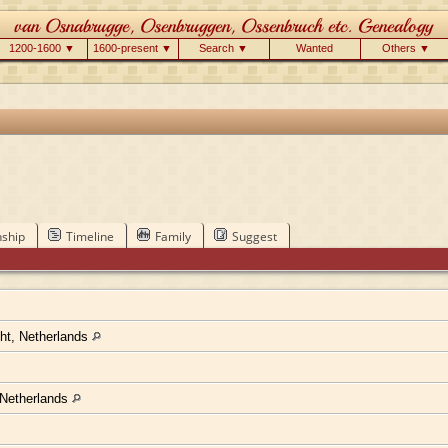
1200-1600 ▼
1600-present ▼
Search ▼
Wanted
Others ▼
nship
Timeline
Family
Suggest
cht, Netherlands
 Netherlands