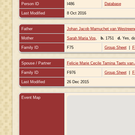
Person ID
I486
Database
Last Modified
8 Oct 2016
Father
Johan Jacob Mamuchet van Westreen
Mother
Sarah Maria Vos
,
b.
1751
d.
Yes, d
Family ID
F75
Group Sheet
|
F
Spouse / Partner
Felicie Marie Cecile Tamina Taets va
Family ID
F976
Group Sheet
|
F
Last Modified
26 Dec 2015
Event Map