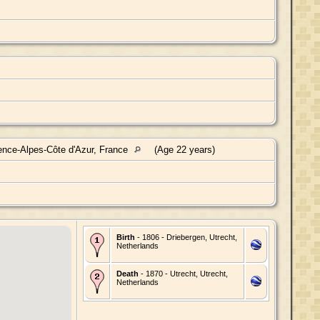
ence-Alpes-Côte d'Azur, France
(Age 22 years)
Birth
- 1806 - Driebergen, Utrecht,
Netherlands
Death
- 1870 - Utrecht, Utrecht,
Netherlands