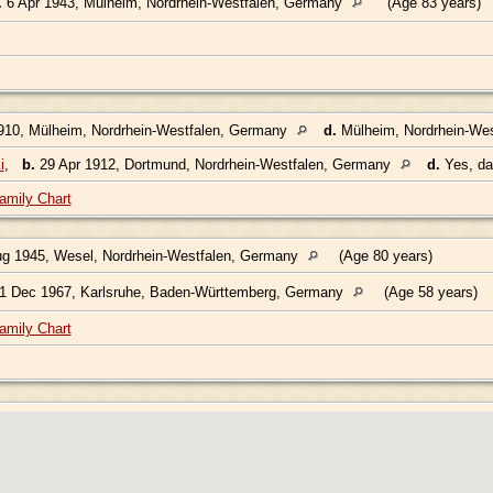
.
6 Apr 1943, Mülheim, Nordrhein-Westfalen, Germany
(Age 83 years)
910, Mülheim, Nordrhein-Westfalen, Germany
d.
Mülheim, Nordrhein-We
i
,
b.
29 Apr 1912, Dortmund, Nordrhein-Westfalen, Germany
d.
Yes, d
amily Chart
g 1945, Wesel, Nordrhein-Westfalen, Germany
(Age 80 years)
1 Dec 1967, Karlsruhe, Baden-Württemberg, Germany
(Age 58 years)
amily Chart