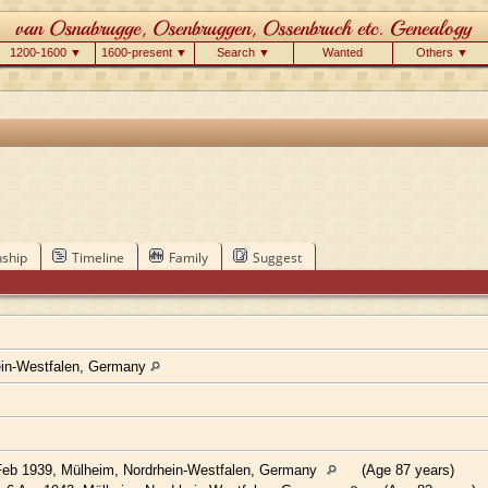
1200-1600 ▼
1600-present ▼
Search ▼
Wanted
Others ▼
nship
Timeline
Family
Suggest
ein-Westfalen, Germany
eb 1939, Mülheim, Nordrhein-Westfalen, Germany
(Age 87 years)