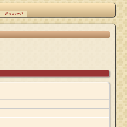
Who are we?