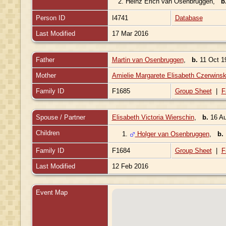
2.
Heinz Erich van Osenbruggen
,
b
Person ID
I4741
Database
Last Modified
17 Mar 2016
Father
Martin van Osenbruggen
,
b.
11 Oct 1
Mother
Amielie Margarete Elisabeth Czerwinsk
Family ID
F1685
Group Sheet
|
F
Spouse / Partner
Elisabeth Victoria Wierschin
,
b.
16 Au
Children
1.
Holger van Osenbruggen
,
b.
Family ID
F1684
Group Sheet
|
F
Last Modified
12 Feb 2016
Event Map