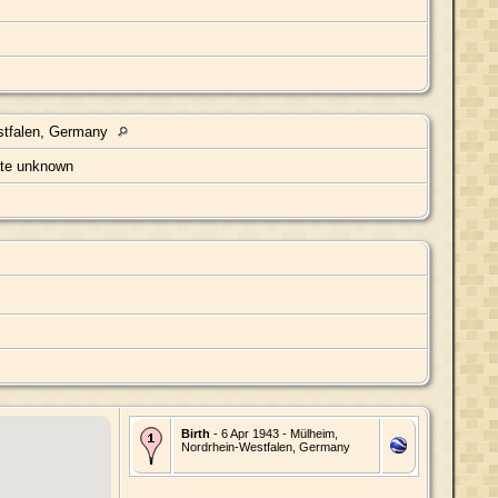
stfalen, Germany
ate unknown
Birth
- 6 Apr 1943 - Mülheim,
Nordrhein-Westfalen, Germany