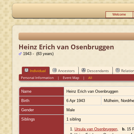
Welcome
Heinz Erich van Osenbruggen
1943 - (83 years)
Individual
Ancestors
Descendants
Relatio
Personal Information
|
Event Map
|
All
Name
Heinz Erich
van Osenbruggen
Birth
6 Apr 1943
Mülheim, Nordrh
Gender
Male
Siblings
1 sibling
1.
Ursula van Osenbruggen
,
b.
15 F