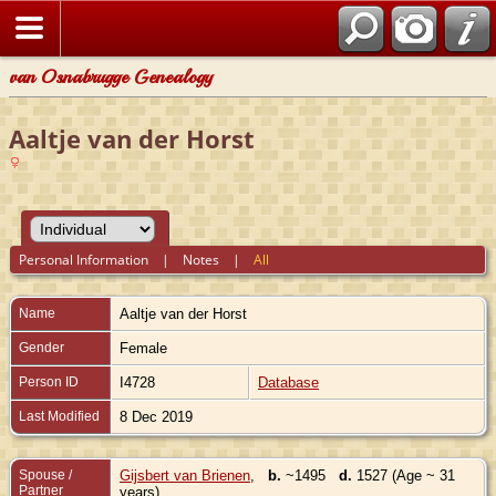
van Osnabrugge Genealogy
Aaltje van der Horst
Personal Information
|
Notes
|
All
Name
Aaltje
van der Horst
Gender
Female
Person ID
I4728
Database
Last Modified
8 Dec 2019
Spouse /
Gijsbert van Brienen
,
b.
~1495
d.
1527 (Age ~ 31
Partner
years)