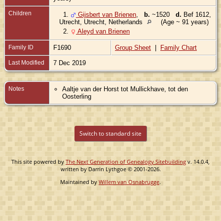
Children
1.
Gijsbert van Brienen
,
b.
~1520
d.
Bef 1612,
Utrecht, Utrecht, Netherlands
(Age ~ 91 years)
2.
Aleyd van Brienen
Family ID
F1690
Group Sheet
|
Family Chart
Last Modified
7 Dec 2019
Notes
Aaltje van der Horst tot Mullickhave, tot den
Oosterling
Switch to standard site
This site powered by
The Next Generation of Genealogy Sitebuilding
v. 14.0.4,
written by Darrin Lythgoe © 2001-2026.
Maintained by
Willem van Osnabrugge
.