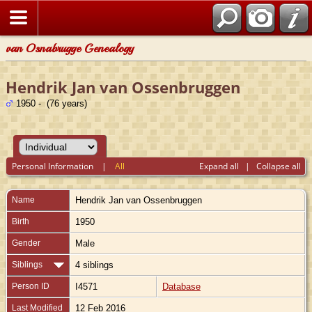
van Osnabrugge Genealogy
Hendrik Jan van Ossenbruggen
1950 - (76 years)
Personal Information
|
All
Expand all
|
Collapse all
Name
Hendrik Jan
van Ossenbruggen
Birth
1950
Gender
Male
Siblings
4 siblings
Person ID
I4571
Database
Last Modified
12 Feb 2016