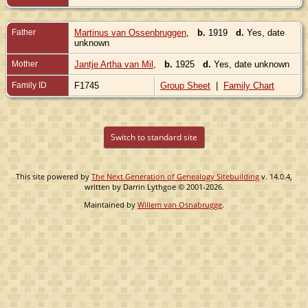
Father
Martinus van Ossenbruggen
,
b.
1919
d.
Yes, date
unknown
Mother
Jantje Artha van Mil
,
b.
1925
d.
Yes, date unknown
Family ID
F1745
Group Sheet
|
Family Chart
Switch to standard site
This site powered by
The Next Generation of Genealogy Sitebuilding
v. 14.0.4,
written by Darrin Lythgoe © 2001-2026.
Maintained by
Willem van Osnabrugge
.