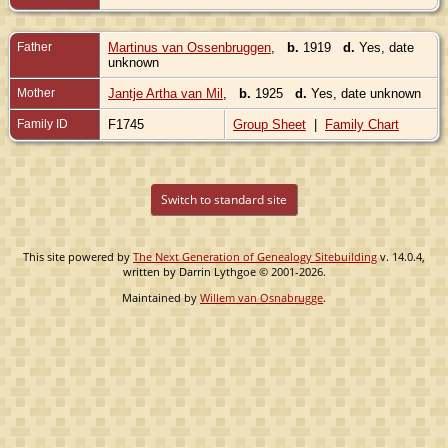
Father
Martinus van Ossenbruggen
,
b.
1919
d.
Yes, date
unknown
Mother
Jantje Artha van Mil
,
b.
1925
d.
Yes, date unknown
Family ID
F1745
Group Sheet
|
Family Chart
Switch to standard site
This site powered by
The Next Generation of Genealogy Sitebuilding
v. 14.0.4,
written by Darrin Lythgoe © 2001-2026.
Maintained by
Willem van Osnabrugge
.