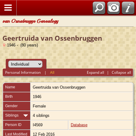
van Osnabrugge Genealogy
Geertruida van Ossenbruggen
1946 - (80 years)
Personal Information
|
All
Expand all
|
Collapse all
Name
Geertruida
van Ossenbruggen
Birth
1946
Gender
Female
Siblings
4 siblings
Person ID
I4569
Database
Last Modified
12 Feb 2016