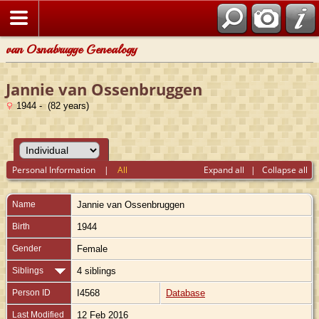
van Osnabrugge Genealogy
Jannie van Ossenbruggen
1944 - (82 years)
Personal Information
|
All
Expand all
|
Collapse all
Name
Jannie
van Ossenbruggen
Birth
1944
Gender
Female
Siblings
4 siblings
Person ID
I4568
Database
Last Modified
12 Feb 2016