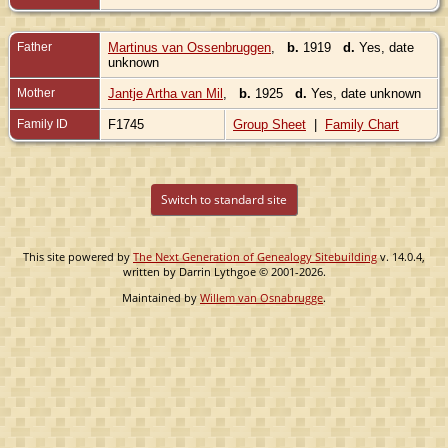
Father
Martinus van Ossenbruggen
,
b.
1919
d.
Yes, date
unknown
Mother
Jantje Artha van Mil
,
b.
1925
d.
Yes, date unknown
Family ID
F1745
Group Sheet
|
Family Chart
Switch to standard site
This site powered by
The Next Generation of Genealogy Sitebuilding
v. 14.0.4,
written by Darrin Lythgoe © 2001-2026.
Maintained by
Willem van Osnabrugge
.