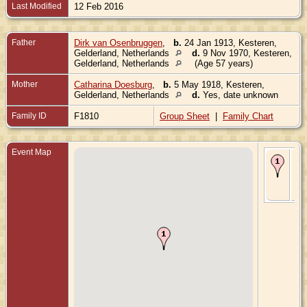
Last Modified
12 Feb 2016
Father
Dirk van Osenbruggen
,
b.
24 Jan 1913, Kesteren,
Gelderland, Netherlands
d.
9 Nov 1970, Kesteren,
Gelderland, Netherlands
(Age 57 years)
Mother
Catharina Doesburg
,
b.
5 May 1918, Kesteren,
Gelderland, Netherlands
d.
Yes, date unknown
Family ID
F1810
Group Sheet
|
Family Chart
Event Map
Bir
Oct
Kes
Gel
Ne