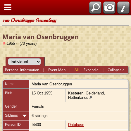
van Osnabrugge Genealogy
Maria van Osenbruggen
1955 - (70 years)
Personal Information
|
Event Map
|
All
Expand all
|
Collapse all
Name
Maria
van Osenbruggen
Birth
15 Oct 1955
Kesteren, Gelderland,
Netherlands
Gender
Female
Siblings
6 siblings
Person ID
I4400
Database