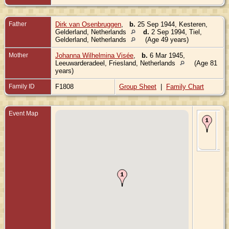
Father
Dirk van Osenbruggen
,
b.
25 Sep 1944, Kesteren,
Gelderland, Netherlands
d.
2 Sep 1994, Tiel,
Gelderland, Netherlands
(Age 49 years)
Mother
Johanna Wilhelmina Visée
,
b.
6 Mar 1945,
Leeuwarderadeel, Friesland, Netherlands
(Age 81
years)
Family ID
F1808
Group Sheet
|
Family Chart
Event Map
Bir
Aug
Tiel
Gel
Ne