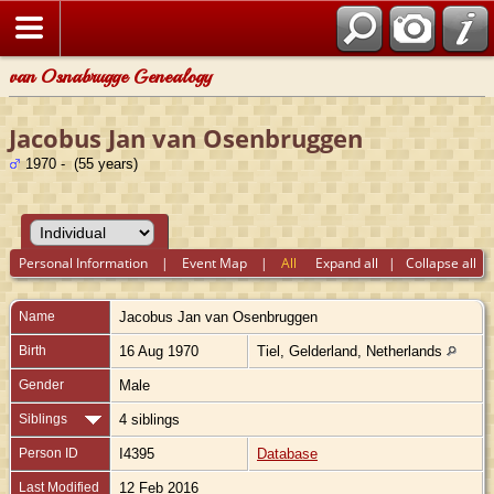
van Osnabrugge Genealogy
Jacobus Jan van Osenbruggen
1970 - (55 years)
Personal Information
|
Event Map
|
All
Expand all
|
Collapse all
Name
Jacobus Jan
van Osenbruggen
Birth
16 Aug 1970
Tiel, Gelderland, Netherlands
Gender
Male
Siblings
4 siblings
Person ID
I4395
Database
Last Modified
12 Feb 2016