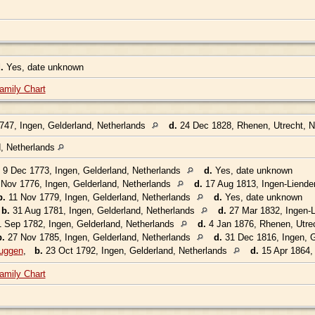
.
Yes, date unknown
amily Chart
47, Ingen, Gelderland, Netherlands
d.
24 Dec 1828, Rhenen, Utrecht, 
d, Netherlands
9 Dec 1773, Ingen, Gelderland, Netherlands
d.
Yes, date unknown
Nov 1776, Ingen, Gelderland, Netherlands
d.
17 Aug 1813, Ingen-Liende
b.
11 Nov 1779, Ingen, Gelderland, Netherlands
d.
Yes, date unknown
,
b.
31 Aug 1781, Ingen, Gelderland, Netherlands
d.
27 Mar 1832, Ingen-L
 Sep 1782, Ingen, Gelderland, Netherlands
d.
4 Jan 1876, Rhenen, Utre
b.
27 Nov 1785, Ingen, Gelderland, Netherlands
d.
31 Dec 1816, Ingen, G
uggen
,
b.
23 Oct 1792, Ingen, Gelderland, Netherlands
d.
15 Apr 1864, 
amily Chart