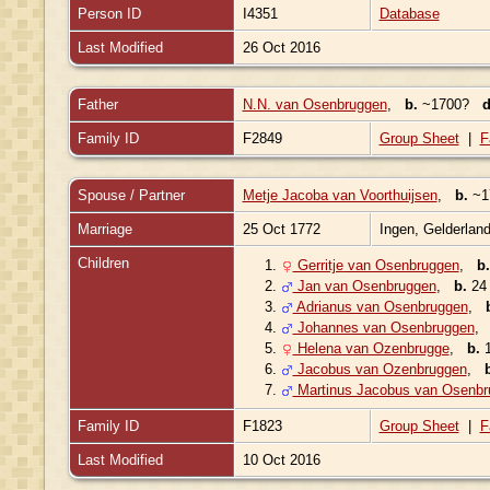
Person ID
I4351
Database
Last Modified
26 Oct 2016
Father
N.N. van Osenbruggen
,
b.
~1700?
d
Family ID
F2849
Group Sheet
|
F
Spouse / Partner
Metje Jacoba van Voorthuijsen
,
b.
~17
Marriage
25 Oct 1772
Ingen, Gelderlan
Children
1.
Gerritje van Osenbruggen
,
b.
2.
Jan van Osenbruggen
,
b.
24 
3.
Adrianus van Osenbruggen
,
4.
Johannes van Osenbruggen
5.
Helena van Ozenbrugge
,
b.
1
6.
Jacobus van Ozenbruggen
,
7.
Martinus Jacobus van Osenbr
Family ID
F1823
Group Sheet
|
F
Last Modified
10 Oct 2016