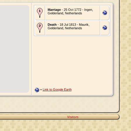
Marriage
- 25 Oct 1772 - Ingen,
Gelderland, Netherlands
Death
- 18 Jul 1813 - Maurik,
Gelderland, Netherlands
=
Link to Google Earth
Visitors