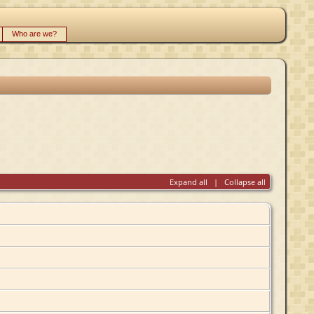
Who are we?
Expand all
|
Collapse all