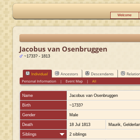
Welcome
Jacobus van Osenbruggen
~1733? - 1813
Individual
Ancestors
Descendants
Relatio
Personal Information
|
Event Map
|
All
Name
Jacobus
van Osenbruggen
Birth
~1733?
Gender
Male
Death
18 Jul 1813
Maurik, Gelderla
Siblings
2 siblings