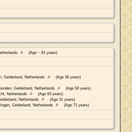
Netherlands
(Age ~ 81 years)
n, Gelderland, Netherlands
(Age 36 years)
ienden, Gelderland, Netherlands
(Age 50 years)
cht, Netherlands
(Age 93 years)
elderland, Netherlands
(Age 31 years)
Ingen, Gelderland, Netherlands
(Age 71 years)