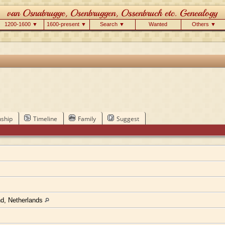
1200-1600 ▼
1600-present ▼
Search ▼
Wanted
Others ▼
nship
Timeline
Family
Suggest
nd, Netherlands