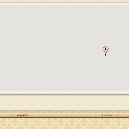
Copyright ©
Contact us