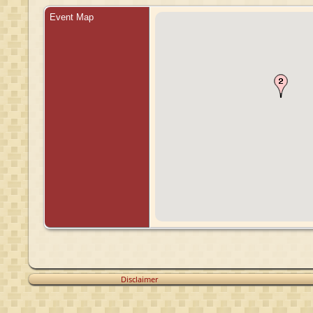
Event Map
Disclaimer