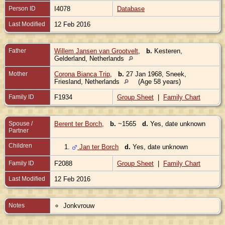
Person ID
I4078
Database
Last Modified
12 Feb 2016
Father
Willem Jansen van Grootvelt
,
b.
Kesteren,
Gelderland, Netherlands
Mother
Corona Bianca Trip
,
b.
27 Jan 1968, Sneek,
Friesland, Netherlands
(Age 58 years)
Family ID
F1934
Group Sheet
|
Family Chart
Spouse /
Berent ter Borch
,
b.
~1565
d.
Yes, date unknown
Partner
Children
1.
Jan ter Borch
d.
Yes, date unknown
Family ID
F2088
Group Sheet
|
Family Chart
Last Modified
12 Feb 2016
Notes
Jonkvrouw