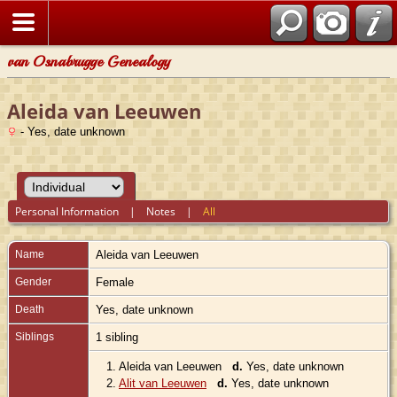
van Osnabrugge Genealogy
Aleida van Leeuwen
- Yes, date unknown
Personal Information
|
Notes
|
All
Name
Aleida
van Leeuwen
Gender
Female
Death
Yes, date unknown
Siblings
1 sibling
1.
Aleida van Leeuwen
d.
Yes, date unknown
2.
Alit van Leeuwen
d.
Yes, date unknown