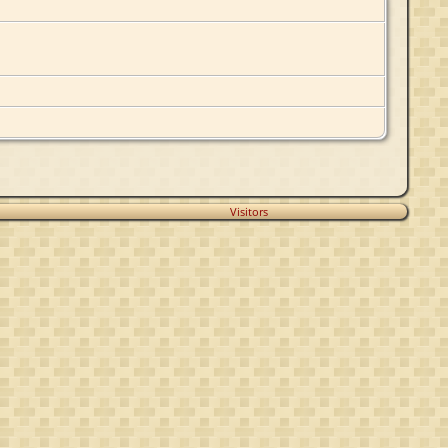
Visitors