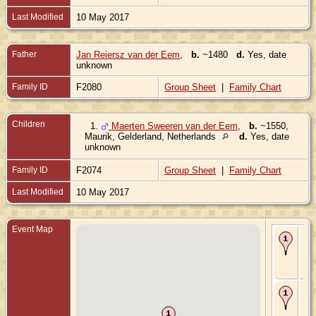
Last Modified
10 May 2017
Father
Jan Reiersz van der Eem
,
b.
~1480
d.
Yes, date
unknown
Family ID
F2080
Group Sheet
|
Family Chart
Children
1.
Maerten Sweeren van der Eem
,
b.
~1550,
Maurik, Gelderland, Netherlands
d.
Yes, date
unknown
Family ID
F2074
Group Sheet
|
Family Chart
Last Modified
10 May 2017
Event Map
Bir
~15
Mau
Gel
Ne
De
Jul
Mau
Gel