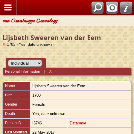
van Osnabrugge Genealogy
Lijsbeth Sweeren van der Eem
1703 - Yes, date unknown
Personal Information
|
All
Name
Lijsbeth Sweeren
van der Eem
Birth
1703
Gender
Female
Death
Yes, date unknown
Person ID
I3746
Database
Last Modified
22 May 2017