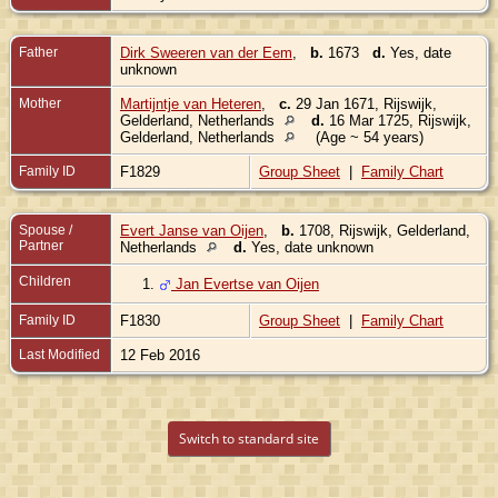
Father
Dirk Sweeren van der Eem
,
b.
1673
d.
Yes, date
unknown
Mother
Martijntje van Heteren
,
c.
29 Jan 1671, Rijswijk,
Gelderland, Netherlands
d.
16 Mar 1725, Rijswijk,
Gelderland, Netherlands
(Age ~ 54 years)
Family ID
F1829
Group Sheet
|
Family Chart
Spouse /
Evert Janse van Oijen
,
b.
1708, Rijswijk, Gelderland,
Partner
Netherlands
d.
Yes, date unknown
Children
1.
Jan Evertse van Oijen
Family ID
F1830
Group Sheet
|
Family Chart
Last Modified
12 Feb 2016
Switch to standard site