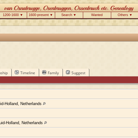
1200-1600 ▼
1600-present ▼
Search ▼
Wanted
Others ▼
nship
Timeline
Family
Suggest
d-Holland, Netherlands
uid-Holland, Netherlands