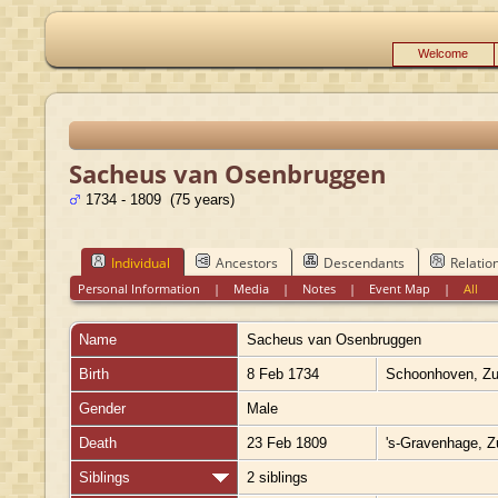
Welcome
Sacheus van Osenbruggen
1734 - 1809 (75 years)
Individual
Ancestors
Descendants
Relatio
Personal Information
|
Media
|
Notes
|
Event Map
|
All
Name
Sacheus
van Osenbruggen
Birth
8 Feb 1734
Schoonhoven, Zui
Gender
Male
Death
23 Feb 1809
's-Gravenhage, Z
Siblings
2 siblings