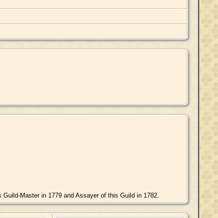
Guild-Master in 1779 and Assayer of this Guild in 1782.