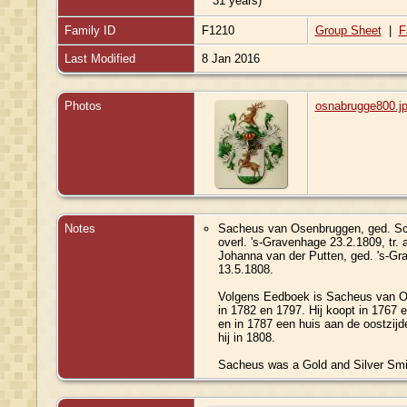
31 years)
Family ID
F1210
Group Sheet
|
F
Last Modified
8 Jan 2016
Photos
osnabrugge800.j
Notes
Sacheus van Osenbruggen, ged. Sch
overl. 's-Gravenhage 23.2.1809, tr. 
Johanna van der Putten, ged. 's-Gra
13.5.1808.
Volgens Eedboek is Sacheus van O
in 1782 en 1797. Hij koopt in 1767 
en in 1787 een huis aan de oostzij
hij in 1808.
Sacheus was a Gold and Silver Smit