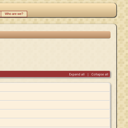
Who are we?
Expand all
|
Collapse all