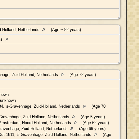
-Holland, Netherlands
(Age ~ 82 years)
ds
hage, Zuid-Holland, Netherlands
(Age 72 years)
known
 unknown
4, 's-Gravenhage, Zuid-Holland, Netherlands
(Age 70
Gravenhage, Zuid-Holland, Netherlands
(Age 5 years)
Amsterdam, Noord-Holland, Netherlands
(Age 62 years)
ravenhage, Zuid-Holland, Netherlands
(Age 66 years)
ct 1811, 's-Gravenhage, Zuid-Holland, Netherlands
(Age