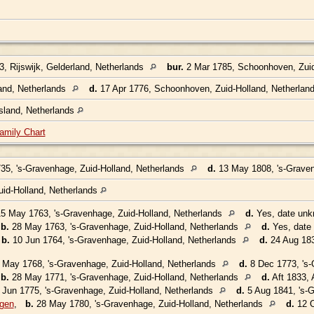
, Rijswijk, Gelderland, Netherlands
bur.
2 Mar 1785, Schoonhoven, Zuid
and, Netherlands
d.
17 Apr 1776, Schoonhoven, Zuid-Holland, Netherlan
sland, Netherlands
amily Chart
35, 's-Gravenhage, Zuid-Holland, Netherlands
d.
13 May 1808, 's-Graven
uid-Holland, Netherlands
5 May 1763, 's-Gravenhage, Zuid-Holland, Netherlands
d.
Yes, date un
,
b.
28 May 1763, 's-Gravenhage, Zuid-Holland, Netherlands
d.
Yes, date
,
b.
10 Jun 1764, 's-Gravenhage, Zuid-Holland, Netherlands
d.
24 Aug 183
May 1768, 's-Gravenhage, Zuid-Holland, Netherlands
d.
8 Dec 1773, 's-
,
b.
28 May 1771, 's-Gravenhage, Zuid-Holland, Netherlands
d.
Aft 1833, 
Jun 1775, 's-Gravenhage, Zuid-Holland, Netherlands
d.
5 Aug 1841, 's-G
ggen
,
b.
28 May 1780, 's-Gravenhage, Zuid-Holland, Netherlands
d.
12 O