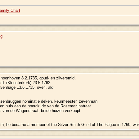
amily Chart
pg
oonhoven 8.2.1735, goud- en zilversmid,
ald. (Kloosterkerk) 23.5.1762
venhage 13.6.1735, overl. ald.
senbruggen nominatie deken, keurmeester, zevenman
een huis aan de noordzijde van de Rozemarijnstraat
de van de Wagenstraat; beide huizen verkoopt
h, he became a member of the Silver-Smith Guild of The Hague in 1760, was 