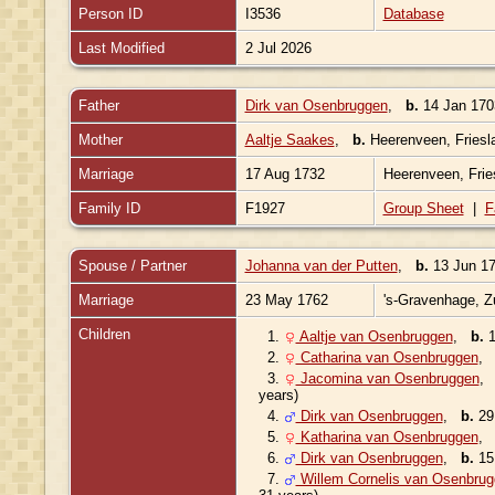
Person ID
I3536
Database
Last Modified
2 Jul 2026
Father
Dirk van Osenbruggen
,
b.
14 Jan 1703
Mother
Aaltje Saakes
,
b.
Heerenveen, Friesl
Marriage
17 Aug 1732
Heerenveen, Frie
Family ID
F1927
Group Sheet
|
F
Spouse / Partner
Johanna van der Putten
,
b.
13 Jun 17
Marriage
23 May 1762
's-Gravenhage, Z
Children
1.
Aaltje van Osenbruggen
,
b.
1
2.
Catharina van Osenbruggen
3.
Jacomina van Osenbruggen
years)
4.
Dirk van Osenbruggen
,
b.
29 
5.
Katharina van Osenbruggen
6.
Dirk van Osenbruggen
,
b.
15 
7.
Willem Cornelis van Osenbru