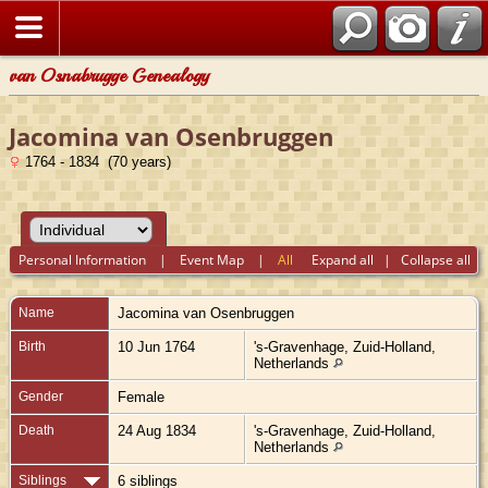
van Osnabrugge Genealogy
Jacomina van Osenbruggen
1764 - 1834 (70 years)
Personal Information
|
Event Map
|
All
Expand all
|
Collapse all
Name
Jacomina
van Osenbruggen
Birth
10 Jun 1764
's-Gravenhage, Zuid-Holland,
Netherlands
Gender
Female
Death
24 Aug 1834
's-Gravenhage, Zuid-Holland,
Netherlands
Siblings
6 siblings