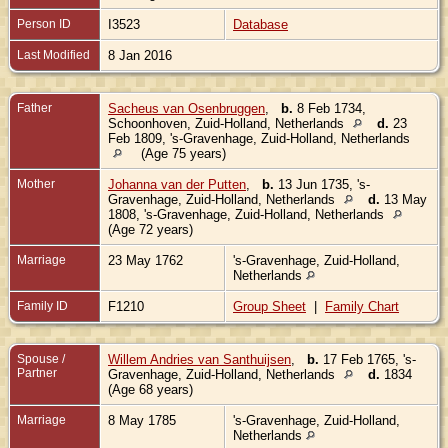
Person ID
I3523
Database
Last Modified
8 Jan 2016
Father
Sacheus van Osenbruggen
,
b.
8 Feb 1734,
Schoonhoven, Zuid-Holland, Netherlands
d.
23
Feb 1809, 's-Gravenhage, Zuid-Holland, Netherlands
(Age 75 years)
Mother
Johanna van der Putten
,
b.
13 Jun 1735, 's-
Gravenhage, Zuid-Holland, Netherlands
d.
13 May
1808, 's-Gravenhage, Zuid-Holland, Netherlands
(Age 72 years)
Marriage
23 May 1762
's-Gravenhage, Zuid-Holland,
Netherlands
Family ID
F1210
Group Sheet
|
Family Chart
Spouse /
Willem Andries van Santhuijsen
,
b.
17 Feb 1765, 's-
Partner
Gravenhage, Zuid-Holland, Netherlands
d.
1834
(Age 68 years)
Marriage
8 May 1785
's-Gravenhage, Zuid-Holland,
Netherlands