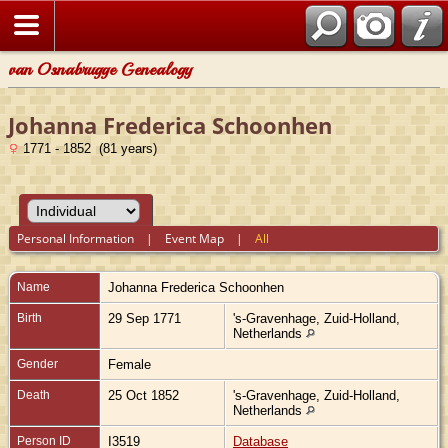
van Osnabrugge Genealogy
Johanna Frederica Schoonhen
1771 - 1852 (81 years)
Personal Information
|
Event Map
|
All
Name
Johanna Frederica
Schoonhen
Birth
29 Sep 1771
's-Gravenhage, Zuid-Holland,
Netherlands
Gender
Female
Death
25 Oct 1852
's-Gravenhage, Zuid-Holland,
Netherlands
Person ID
I3519
Database