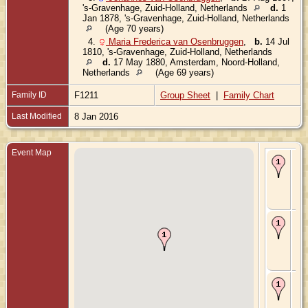
's-Gravenhage, Zuid-Holland, Netherlands
d.
1
Jan 1878, 's-Gravenhage, Zuid-Holland, Netherlands
(Age 70 years)
4.
Maria Frederica van Osenbruggen
,
b.
14 Jul
1810, 's-Gravenhage, Zuid-Holland, Netherlands
d.
17 May 1880, Amsterdam, Noord-Holland,
Netherlands
(Age 69 years)
Family ID
F1211
Group Sheet
|
Family Chart
Last Modified
8 Jan 2016
Event Map
Bir
Sep
's-
Gr
Zui
Ne
Ma
11 
's-
Gr
Zui
Ne
De
Oct
's-
Gr