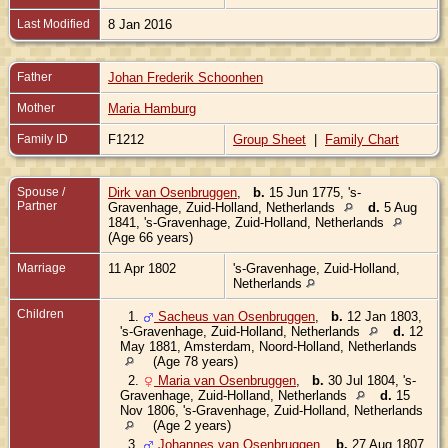
Last Modified
8 Jan 2016
Father
Johan Frederik Schoonhen
Mother
Maria Hamburg
Family ID
F1212
Group Sheet
|
Family Chart
Spouse /
Dirk van Osenbruggen
,
b.
15 Jun 1775, 's-
Partner
Gravenhage, Zuid-Holland, Netherlands
d.
5 Aug
1841, 's-Gravenhage, Zuid-Holland, Netherlands
(Age 66 years)
Marriage
11 Apr 1802
's-Gravenhage, Zuid-Holland,
Netherlands
Children
1.
Sacheus van Osenbruggen
,
b.
12 Jan 1803,
's-Gravenhage, Zuid-Holland, Netherlands
d.
12
May 1881, Amsterdam, Noord-Holland, Netherlands
(Age 78 years)
2.
Maria van Osenbruggen
,
b.
30 Jul 1804, 's-
Gravenhage, Zuid-Holland, Netherlands
d.
15
Nov 1806, 's-Gravenhage, Zuid-Holland, Netherlands
(Age 2 years)
3.
Johannes van Osenbruggen
,
b.
27 Aug 1807,