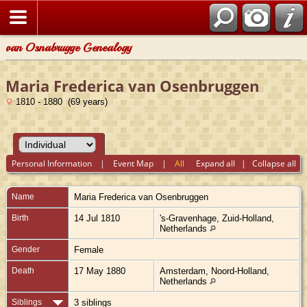
van Osnabrugge Genealogy
Maria Frederica van Osenbruggen
1810 - 1880 (69 years)
Personal Information
|
Event Map
|
All
Expand all
|
Collapse all
Name
Maria Frederica
van Osenbruggen
Birth
14 Jul 1810
's-Gravenhage, Zuid-Holland,
Netherlands
Gender
Female
Death
17 May 1880
Amsterdam, Noord-Holland,
Netherlands
Siblings
3 siblings