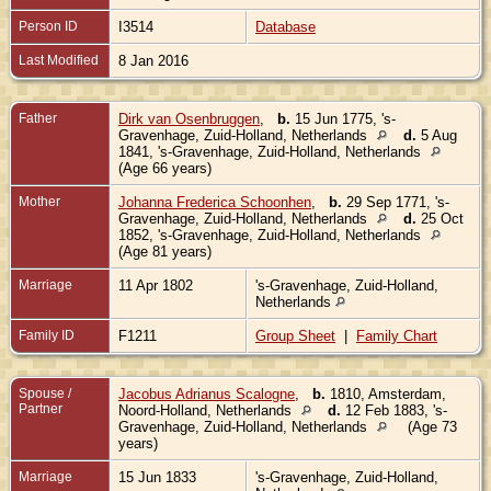
Person ID
I3514
Database
Last Modified
8 Jan 2016
Father
Dirk van Osenbruggen
,
b.
15 Jun 1775, 's-
Gravenhage, Zuid-Holland, Netherlands
d.
5 Aug
1841, 's-Gravenhage, Zuid-Holland, Netherlands
(Age 66 years)
Mother
Johanna Frederica Schoonhen
,
b.
29 Sep 1771, 's-
Gravenhage, Zuid-Holland, Netherlands
d.
25 Oct
1852, 's-Gravenhage, Zuid-Holland, Netherlands
(Age 81 years)
Marriage
11 Apr 1802
's-Gravenhage, Zuid-Holland,
Netherlands
Family ID
F1211
Group Sheet
|
Family Chart
Spouse /
Jacobus Adrianus Scalogne
,
b.
1810, Amsterdam,
Partner
Noord-Holland, Netherlands
d.
12 Feb 1883, 's-
Gravenhage, Zuid-Holland, Netherlands
(Age 73
years)
Marriage
15 Jun 1833
's-Gravenhage, Zuid-Holland,