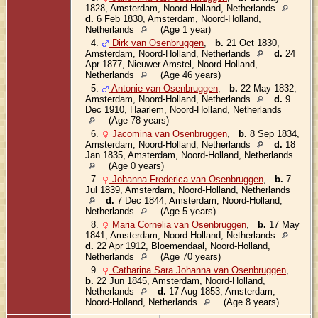
1828, Amsterdam, Noord-Holland, Netherlands
d.
6 Feb 1830, Amsterdam, Noord-Holland,
Netherlands
(Age 1 year)
4.
Dirk van Osenbruggen
,
b.
21 Oct 1830,
Amsterdam, Noord-Holland, Netherlands
d.
24
Apr 1877, Nieuwer Amstel, Noord-Holland,
Netherlands
(Age 46 years)
5.
Antonie van Osenbruggen
,
b.
22 May 1832,
Amsterdam, Noord-Holland, Netherlands
d.
9
Dec 1910, Haarlem, Noord-Holland, Netherlands
(Age 78 years)
6.
Jacomina van Osenbruggen
,
b.
8 Sep 1834,
Amsterdam, Noord-Holland, Netherlands
d.
18
Jan 1835, Amsterdam, Noord-Holland, Netherlands
(Age 0 years)
7.
Johanna Frederica van Osenbruggen
,
b.
7
Jul 1839, Amsterdam, Noord-Holland, Netherlands
d.
7 Dec 1844, Amsterdam, Noord-Holland,
Netherlands
(Age 5 years)
8.
Maria Cornelia van Osenbruggen
,
b.
17 May
1841, Amsterdam, Noord-Holland, Netherlands
d.
22 Apr 1912, Bloemendaal, Noord-Holland,
Netherlands
(Age 70 years)
9.
Catharina Sara Johanna van Osenbruggen
,
b.
22 Jun 1845, Amsterdam, Noord-Holland,
Netherlands
d.
17 Aug 1853, Amsterdam,
Noord-Holland, Netherlands
(Age 8 years)