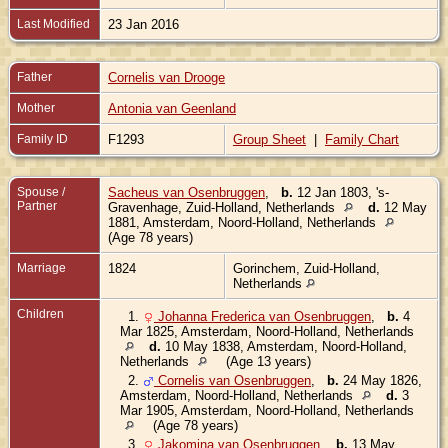
Last Modified
23 Jan 2016
Father
Cornelis van Drooge
Mother
Antonia van Geenland
Family ID
F1293
Group Sheet
|
Family Chart
Spouse /
Sacheus van Osenbruggen
,
b.
12 Jan 1803, 's-
Partner
Gravenhage, Zuid-Holland, Netherlands
d.
12 May
1881, Amsterdam, Noord-Holland, Netherlands
(Age 78 years)
Marriage
1824
Gorinchem, Zuid-Holland,
Netherlands
Children
1.
Johanna Frederica van Osenbruggen
,
b.
4
Mar 1825, Amsterdam, Noord-Holland, Netherlands
d.
10 May 1838, Amsterdam, Noord-Holland,
Netherlands
(Age 13 years)
2.
Cornelis van Osenbruggen
,
b.
24 May 1826,
Amsterdam, Noord-Holland, Netherlands
d.
3
Mar 1905, Amsterdam, Noord-Holland, Netherlands
(Age 78 years)
3.
Jakomina van Osenbruggen
,
b.
13 May