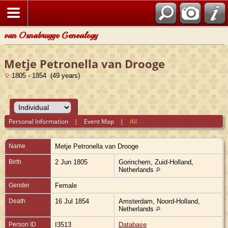
van Osnabrugge Genealogy
Metje Petronella van Drooge
1805 - 1854 (49 years)
Personal Information
|
Event Map
|
All
Name
Metje Petronella
van Drooge
Birth
2 Jun 1805
Gorinchem, Zuid-Holland,
Netherlands
Gender
Female
Death
16 Jul 1854
Amsterdam, Noord-Holland,
Netherlands
Person ID
I3513
Database