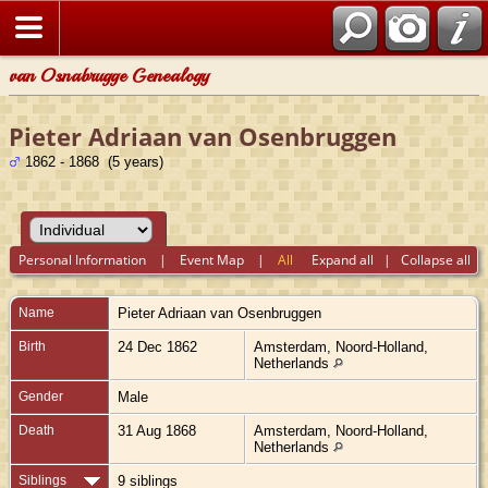
van Osnabrugge Genealogy
Pieter Adriaan van Osenbruggen
1862 - 1868 (5 years)
Personal Information
|
Event Map
|
All
Expand all
|
Collapse all
Name
Pieter Adriaan
van Osenbruggen
Birth
24 Dec 1862
Amsterdam, Noord-Holland,
Netherlands
Gender
Male
Death
31 Aug 1868
Amsterdam, Noord-Holland,
Netherlands
Siblings
9 siblings