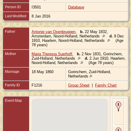
Person ID
I3501
Database
Last Modified
8 Jan 2016
Father
Antonie van Osenbruggen
,
b.
22 May 1832,
Amsterdam, Noord-Holland, Netherlands
d.
9 Dec
1910, Haarlem, Noord-Holland, Netherlands
(Age
78 years)
Mother
Maria Theresia Suerhoff
,
b.
2 Nov 1831, Gorinchem,
Zuid-Holland, Netherlands
d.
2 Jun 1910, Haarlem,
Noord-Holland, Netherlands
(Age 78 years)
Marriage
18 May 1860
Gorinchem, Zuid-Holland,
Netherlands
Family ID
F1216
Group Sheet
|
Family Chart
Event Map
Bir
De
Am
No
Hol
Ne
De