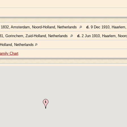
1832, Amsterdam, Noord-Holland, Netherlands
d.
9 Dec 1910, Haarlem, 
1, Gorinchem, Zuid-Holland, Netherlands
d.
2 Jun 1910, Haarlem, Noord
Holland, Netherlands
amily Chart