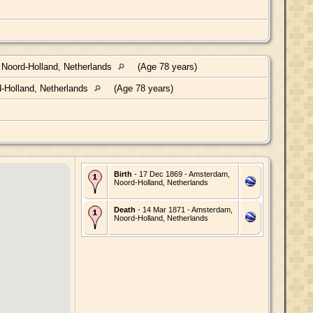
Noord-Holland, Netherlands
(Age 78 years)
-Holland, Netherlands
(Age 78 years)
Birth
- 17 Dec 1869 - Amsterdam,
Noord-Holland, Netherlands
Death
- 14 Mar 1871 - Amsterdam,
Noord-Holland, Netherlands