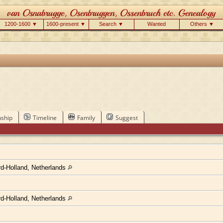
1200-1600 ▼
1600-present ▼
Search ▼
Wanted
Others ▼
nship
Timeline
Family
Suggest
d-Holland, Netherlands
d-Holland, Netherlands