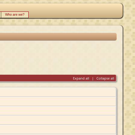
Who are we?
Expand all
|
Collapse all