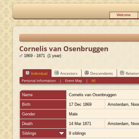
Welcome
Cornelis van Osenbruggen
1869 - 1871 (1 year)
Individual
Ancestors
Descendants
Relatio
Personal Information
|
Event Map
|
All
Name
Cornelis
van Osenbruggen
Birth
17 Dec 1869
Amsterdam, Noor
Gender
Male
Death
14 Mar 1871
Amsterdam, Noor
Siblings
9 siblings