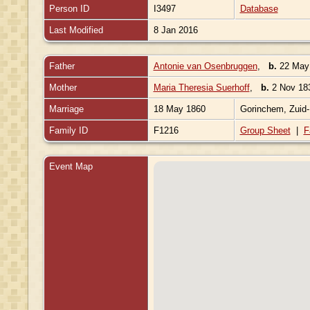
Person ID
I3497
Database
Last Modified
8 Jan 2016
Father
Antonie van Osenbruggen
,
b.
22 May 
Mother
Maria Theresia Suerhoff
,
b.
2 Nov 183
Marriage
18 May 1860
Gorinchem, Zuid-
Family ID
F1216
Group Sheet
|
F
Event Map