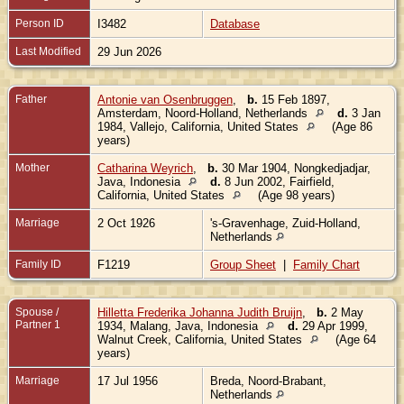
Person ID
I3482
Database
Last Modified
29 Jun 2026
Father
Antonie van Osenbruggen
,
b.
15 Feb 1897,
Amsterdam, Noord-Holland, Netherlands
d.
3 Jan
1984, Vallejo, California, United States
(Age 86
years)
Mother
Catharina Weyrich
,
b.
30 Mar 1904, Nongkedjadjar,
Java, Indonesia
d.
8 Jun 2002, Fairfield,
California, United States
(Age 98 years)
Marriage
2 Oct 1926
's-Gravenhage, Zuid-Holland,
Netherlands
Family ID
F1219
Group Sheet
|
Family Chart
Spouse /
Hilletta Frederika Johanna Judith Bruijn
,
b.
2 May
Partner 1
1934, Malang, Java, Indonesia
d.
29 Apr 1999,
Walnut Creek, California, United States
(Age 64
years)
Marriage
17 Jul 1956
Breda, Noord-Brabant,
Netherlands