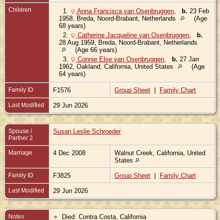
Children
1.
Anna Francisca van Osenbruggen
,
b.
23 Feb
1958, Breda, Noord-Brabant, Netherlands
(Age
68 years)
2.
Catherine Jacqueline van Osenbruggen
,
b.
28 Aug 1959, Breda, Noord-Brabant, Netherlands
(Age 66 years)
3.
Connie Else van Osenbruggen
,
b.
27 Jan
1962, Oakland, California, United States
(Age
64 years)
Family ID
F1576
Group Sheet
|
Family Chart
Last Modified
29 Jun 2026
Spouse /
Susan Leslie Schroeder
Partner 2
Marriage
4 Dec 2008
Walnut Creek, California, United
States
Family ID
F3825
Group Sheet
|
Family Chart
Last Modified
29 Jun 2026
Notes
Died: Contra Costa, California