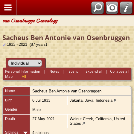
van Osnabrugge Genealogy
Sacheus Ben Antonie van Osenbruggen
1933 - 2021 (87 years)
Personal Information
|
Notes
|
Event
Expand all
|
Collapse all
Map
|
All
Name
Sacheus Ben Antonie
van Osenbruggen
Birth
6 Jul 1933
Jakarta, Java, Indonesia
Gender
Male
Death
27 May 2021
Walnut Creek, California, United
States
Siblings
4 siblings