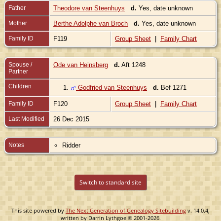
Father
Theodore van Steenhuys
d.
Yes, date unknown
Mother
Berthe Adolphe van Broch
d.
Yes, date unknown
Family ID
F119
Group Sheet
|
Family Chart
Spouse /
Ode van Heinsberg
d.
Aft 1248
Partner
Children
1.
Godfried van Steenhuys
d.
Bef 1271
Family ID
F120
Group Sheet
|
Family Chart
Last Modified
26 Dec 2015
Notes
Ridder
Switch to standard site
This site powered by
The Next Generation of Genealogy Sitebuilding
v. 14.0.4,
written by Darrin Lythgoe © 2001-2026.