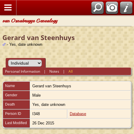
van Osnabrugge Genealogy
Gerard van Steenhuys
- Yes, date unknown
Personal Information
|
Notes
|
All
Name
Gerard
van Steenhuys
Gender
Male
Death
Yes, date unknown
Person ID
I348
Database
Last Modified
26 Dec 2015