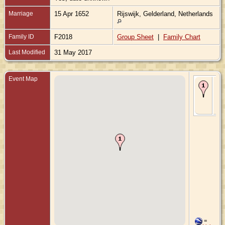
Marriage
15 Apr 1652
Rijswijk, Gelderland, Netherlands
Family ID
F2018
Group Sheet
|
Family Chart
Last Modified
31 May 2017
Event Map
Ma
15 
- R
Gel
Ne
=