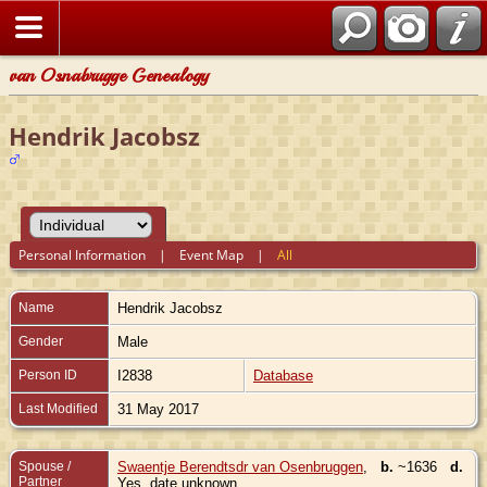
van Osnabrugge Genealogy
Hendrik Jacobsz
Personal Information
|
Event Map
|
All
Name
Hendrik
Jacobsz
Gender
Male
Person ID
I2838
Database
Last Modified
31 May 2017
Spouse /
Swaentje Berendtsdr van Osenbruggen
,
b.
~1636
d.
Partner
Yes, date unknown