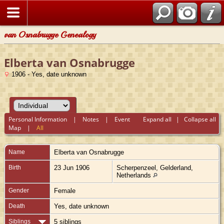
van Osnabrugge Genealogy
Elberta van Osnabrugge
1906 - Yes, date unknown
Personal Information
|
Notes
|
Event
Expand all
|
Collapse all
Map
|
All
Name
Elberta
van Osnabrugge
Birth
23 Jun 1906
Scherpenzeel, Gelderland,
Netherlands
Gender
Female
Death
Yes, date unknown
Siblings
5 siblings