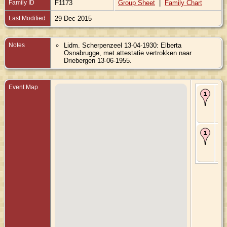
Family ID
F1173
Group Sheet
|
Family Chart
Last Modified
29 Dec 2015
Notes
Lidm. Scherpenzeel 13-04-1930: Elberta
Osnabrugge, met attestatie vertrokken naar
Driebergen 13-06-1955.
Event Map
Bir
190
Sc
Gel
Ne
Ma
Jan
Sc
Gel
Ne