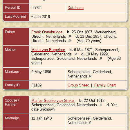
Person ID
I2762
Database
Last Modified
6 Jan 2016
Father
Frank Osnabrugge
,
b.
25 Oct 1867, Woudenberg,
Utrecht, Netherlands
d.
13 Dec 1937, Utrecht,
Utrecht, Netherlands
(Age 70 years)
Mother
Maria van Burgelaar
,
b.
6 Mar 1871, Scherpenzeel,
Gelderland, Netherlands
d.
19 May 1929,
Scherpenzeel, Gelderland, Netherlands
(Age 58
years)
Marriage
2 May 1896
Scherpenzeel, Gelderland,
Netherlands
Family ID
F1169
Group Sheet
|
Family Chart
Spouse /
Marius Sophie van Ginkel
,
b.
22 Oct 1913,
Partner
Scherpenzeel, Gelderland, Netherlands
d.
Yes,
date unknown
Marriage
11 Jan 1940
Scherpenzeel, Gelderland,
Netherlands