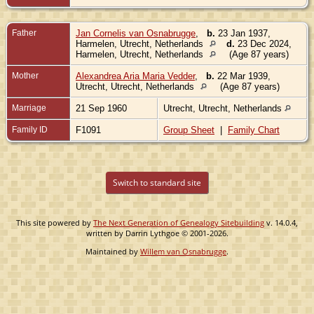
Father
Jan Cornelis van Osnabrugge
,
b.
23 Jan 1937,
Harmelen, Utrecht, Netherlands
d.
23 Dec 2024,
Harmelen, Utrecht, Netherlands
(Age 87 years)
Mother
Alexandrea Aria Maria Vedder
,
b.
22 Mar 1939,
Utrecht, Utrecht, Netherlands
(Age 87 years)
Marriage
21 Sep 1960
Utrecht, Utrecht, Netherlands
Family ID
F1091
Group Sheet
|
Family Chart
Switch to standard site
This site powered by
The Next Generation of Genealogy Sitebuilding
v. 14.0.4,
written by Darrin Lythgoe © 2001-2026.
Maintained by
Willem van Osnabrugge
.