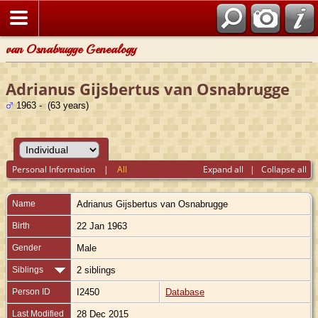
van Osnabrugge Genealogy
Adrianus Gijsbertus van Osnabrugge
1963 - (63 years)
Personal Information
|
All
Expand all
|
Collapse all
Name
Adrianus Gijsbertus
van Osnabrugge
Birth
22 Jan 1963
Gender
Male
Siblings
2 siblings
Person ID
I2450
Database
Last Modified
28 Dec 2015