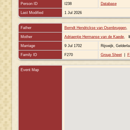
Person ID
I238
Database
Last Modified
1 Jul 2026
Father
Berndt Hendrickse van Osenbruggen
Mother
Adriaentje Hermanse van de Kaede
,
Marriage
9 Jul 1702
Rijswijk, Gelderl
Family ID
F270
Group Sheet
|
F
Event Map