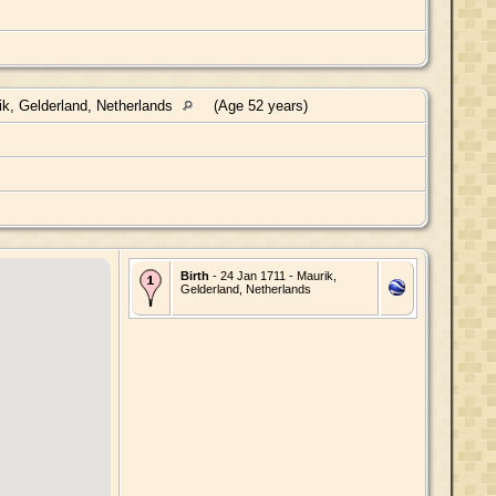
k, Gelderland, Netherlands
(Age 52 years)
Birth
- 24 Jan 1711 - Maurik,
Gelderland, Netherlands