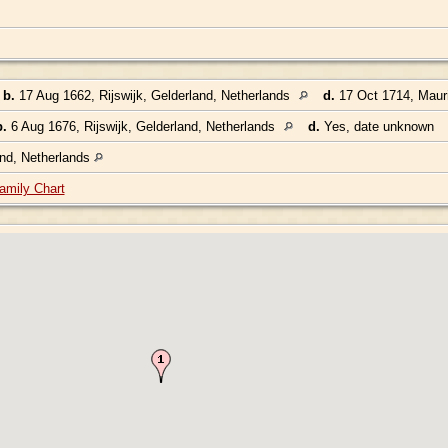
,
b.
17 Aug 1662, Rijswijk, Gelderland, Netherlands
d.
17 Oct 1714, Mauri
b.
6 Aug 1676, Rijswijk, Gelderland, Netherlands
d.
Yes, date unknown
and, Netherlands
amily Chart