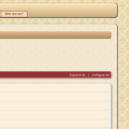
Who are we?
Expand all
|
Collapse all