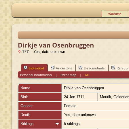
Welcome
Dirkje van Osenbruggen
1711 - Yes, date unknown
Individual
Ancestors
Descendants
Relatio
Personal Information
|
Event Map
|
All
Name
Dirkje
van Osenbruggen
Birth
24 Jan 1711
Maurik, Gelderla
Gender
Female
Death
Yes, date unknown
Siblings
5 siblings