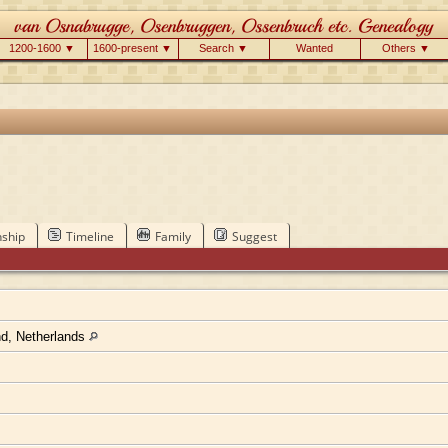
1200-1600 ▼
1600-present ▼
Search ▼
Wanted
Others ▼
nship
Timeline
Family
Suggest
nd, Netherlands