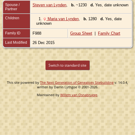
Spouse /
Steven van Lynden
,
b.
~1230
d.
Yes, date unknown
Partner
Children
1.
Maria van Lynden
,
b.
1280
d.
Yes, date
unknown
Family ID
F988
Group Sheet
|
Family Chart
Last Modified
26 Dec 2015
Switch to standard site
This site powered by
The Next Generation of Genealogy Sitebuilding
v. 14.0.4,
written by Darrin Lythgoe © 2001-2026.
Maintained by
Willem van Osnabrugge
.