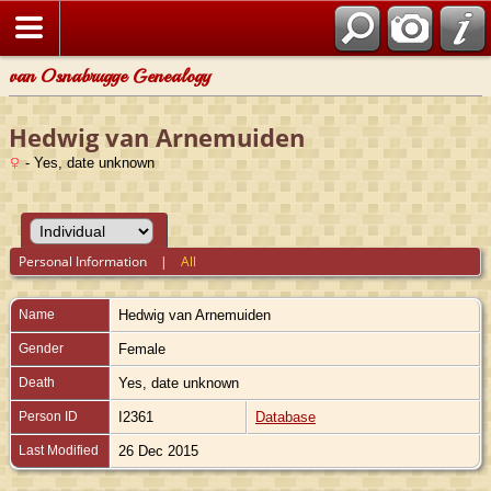
van Osnabrugge Genealogy
Hedwig van Arnemuiden
- Yes, date unknown
Personal Information
|
All
Name
Hedwig
van Arnemuiden
Gender
Female
Death
Yes, date unknown
Person ID
I2361
Database
Last Modified
26 Dec 2015