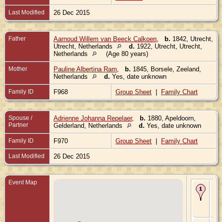
Last Modified
26 Dec 2015
Father
Aarnoud Willem van Beeck Calkoen
,
b.
1842, Utrecht,
Utrecht, Netherlands
d.
1922, Utrecht, Utrecht,
Netherlands
(Age 80 years)
Mother
Pauline Albertina Ram
,
b.
1845, Borsele, Zeeland,
Netherlands
d.
Yes, date unknown
Family ID
F968
Group Sheet
|
Family Chart
Spouse /
Adrienne Johanna Repelaer
,
b.
1880, Apeldoorn,
Partner
Gelderland, Netherlands
d.
Yes, date unknown
Family ID
F970
Group Sheet
|
Family Chart
Last Modified
26 Dec 2015
Event Map
Bir
187
Utr
Utr
Ne