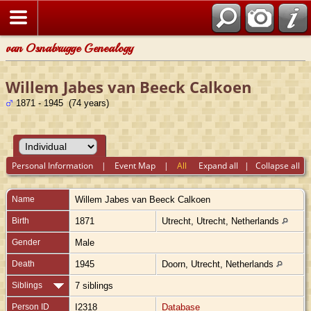
van Osnabrugge Genealogy
Willem Jabes van Beeck Calkoen
1871 - 1945 (74 years)
Personal Information
|
Event Map
|
All
Expand all
|
Collapse all
Name
Willem Jabes
van Beeck Calkoen
Birth
1871
Utrecht, Utrecht, Netherlands
Gender
Male
Death
1945
Doorn, Utrecht, Netherlands
Siblings
7 siblings
Person ID
I2318
Database