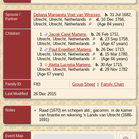
Spouse /
Deliana Margareta Voet van Winssen
,
b.
31 Jul 1682,
Partner
Utrecht, Utrecht, Netherlands
d.
10 Dec 1766,
Utrecht, Utrecht, Netherlands
(Age 84 years)
Children
1.
Jacob Carel Martens
,
b.
26 Feb 1711,
Utrecht, Utrecht, Netherlands
d.
23 Sep 1758,
Utrecht, Utrecht, Netherlands
(Age 47 years)
2.
Paul Engelbert Martens
,
b.
26 Dec 1713,
Utrecht, Utrecht, Netherlands
d.
15 Mar 1780,
Utrecht, Utrecht, Netherlands
(Age 66 years)
3.
Aletta Lucretia Martens
,
b.
30 Apr 1715,
Utrecht, Utrecht, Netherlands
d.
29 Nov 1782
(Age 67 years)
Family ID
F83
Group Sheet
|
Family Chart
Last Modified
26 Dec 2015
Notes
Raad (1670) en schepen ald., gacomm. in de kamer
van finantie en rekening 's Lands van Utrecht (1686-
1691)
Event Map
Bir