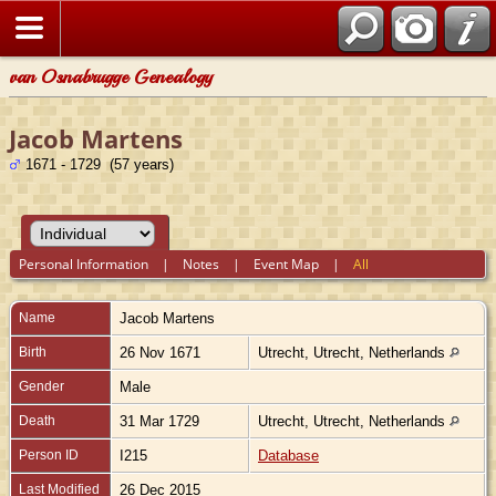
van Osnabrugge Genealogy
Jacob Martens
1671 - 1729 (57 years)
Personal Information
|
Notes
|
Event Map
|
All
Name
Jacob
Martens
Birth
26 Nov 1671
Utrecht, Utrecht, Netherlands
Gender
Male
Death
31 Mar 1729
Utrecht, Utrecht, Netherlands
Person ID
I215
Database
Last Modified
26 Dec 2015