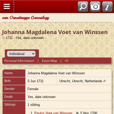
van Osnabrugge Genealogy
Johanna Magdalena Voet van Winssen
1711 - Yes, date unknown
Personal Information
|
Event Map
|
All
Name
Johanna Magdalena
Voet van Winssen
Birth
3 Jun 1711
Utrecht, Utrecht, Netherlands
Gender
Female
Death
Yes, date unknown
Siblings
1 sibling
1.
Paulus Voet van Winssen
,
b.
5 Nov 1706,