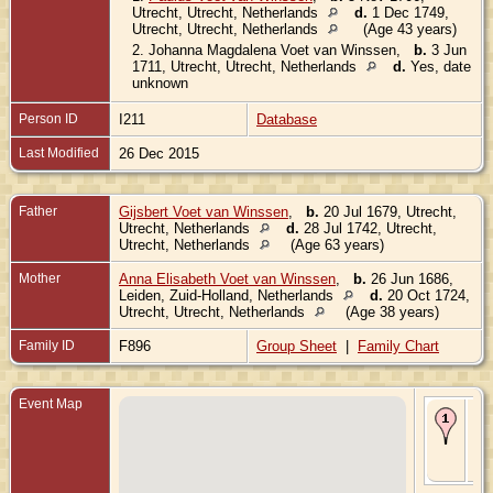
Utrecht, Utrecht, Netherlands
d.
1 Dec 1749,
Utrecht, Utrecht, Netherlands
(Age 43 years)
2.
Johanna Magdalena Voet van Winssen
,
b.
3 Jun
1711, Utrecht, Utrecht, Netherlands
d.
Yes, date
unknown
Person ID
I211
Database
Last Modified
26 Dec 2015
Father
Gijsbert Voet van Winssen
,
b.
20 Jul 1679, Utrecht,
Utrecht, Netherlands
d.
28 Jul 1742, Utrecht,
Utrecht, Netherlands
(Age 63 years)
Mother
Anna Elisabeth Voet van Winssen
,
b.
26 Jun 1686,
Leiden, Zuid-Holland, Netherlands
d.
20 Oct 1724,
Utrecht, Utrecht, Netherlands
(Age 38 years)
Family ID
F896
Group Sheet
|
Family Chart
Event Map
Bir
Jun
Utr
Utr
Ne