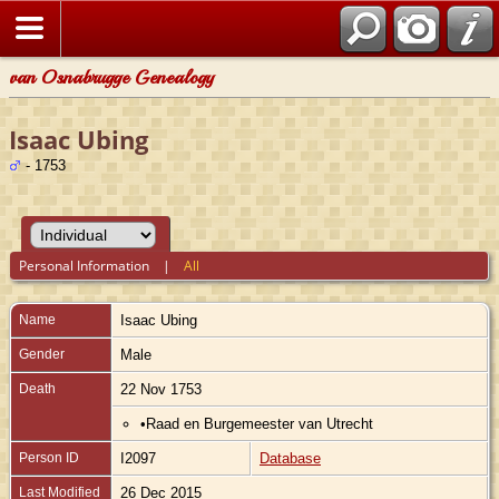
van Osnabrugge Genealogy
Isaac Ubing
- 1753
Personal Information
|
All
Name
Isaac
Ubing
Gender
Male
Death
22 Nov 1753
•Raad en Burgemeester van Utrecht
Person ID
I2097
Database
Last Modified
26 Dec 2015