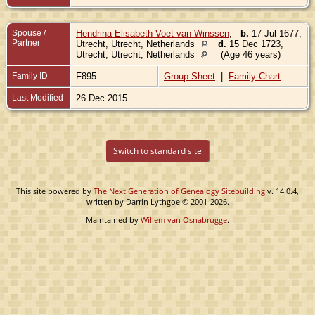
Spouse /
Hendrina Elisabeth Voet van Winssen
,
b.
17 Jul 1677,
Partner
Utrecht, Utrecht, Netherlands
d.
15 Dec 1723,
Utrecht, Utrecht, Netherlands
(Age 46 years)
Family ID
F895
Group Sheet
|
Family Chart
Last Modified
26 Dec 2015
Switch to standard site
This site powered by
The Next Generation of Genealogy Sitebuilding
v. 14.0.4,
written by Darrin Lythgoe © 2001-2026.
Maintained by
Willem van Osnabrugge
.