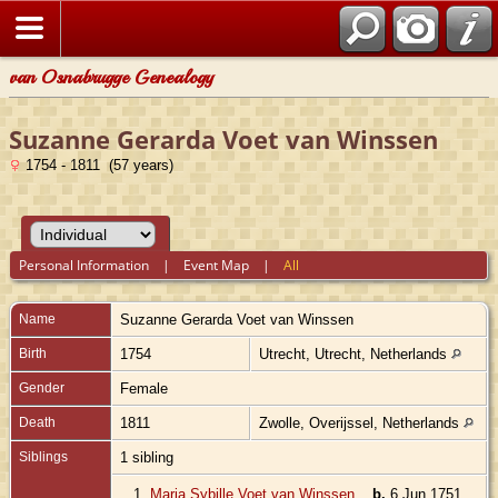
van Osnabrugge Genealogy
Suzanne Gerarda Voet van Winssen
1754 - 1811 (57 years)
Personal Information
|
Event Map
|
All
Name
Suzanne Gerarda
Voet van Winssen
Birth
1754
Utrecht, Utrecht, Netherlands
Gender
Female
Death
1811
Zwolle, Overijssel, Netherlands
Siblings
1 sibling
1.
Maria Sybille Voet van Winssen
,
b.
6 Jun 1751,