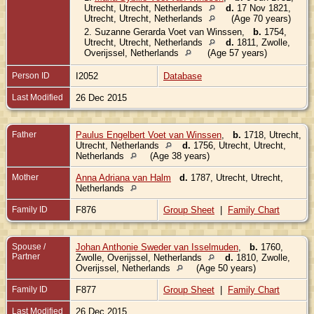
Utrecht, Utrecht, Netherlands
d.
17 Nov 1821,
Utrecht, Utrecht, Netherlands
(Age 70 years)
2.
Suzanne Gerarda Voet van Winssen
,
b.
1754,
Utrecht, Utrecht, Netherlands
d.
1811, Zwolle,
Overijssel, Netherlands
(Age 57 years)
Person ID
I2052
Database
Last Modified
26 Dec 2015
Father
Paulus Engelbert Voet van Winssen
,
b.
1718, Utrecht,
Utrecht, Netherlands
d.
1756, Utrecht, Utrecht,
Netherlands
(Age 38 years)
Mother
Anna Adriana van Halm
d.
1787, Utrecht, Utrecht,
Netherlands
Family ID
F876
Group Sheet
|
Family Chart
Spouse /
Johan Anthonie Sweder van Isselmuden
,
b.
1760,
Partner
Zwolle, Overijssel, Netherlands
d.
1810, Zwolle,
Overijssel, Netherlands
(Age 50 years)
Family ID
F877
Group Sheet
|
Family Chart
Last Modified
26 Dec 2015