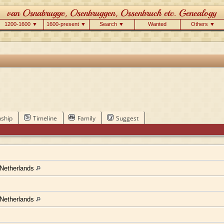
1200-1600 ▼
1600-present ▼
Search ▼
Wanted
Others ▼
nship
Timeline
Family
Suggest
 Netherlands
 Netherlands