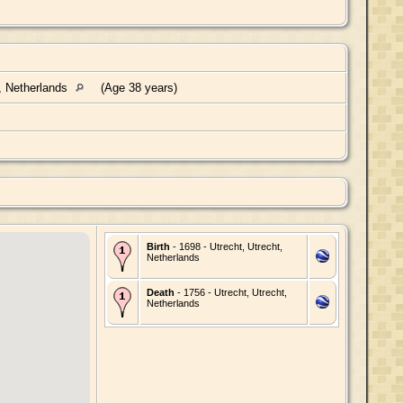
, Netherlands
(Age 38 years)
Birth
- 1698 - Utrecht, Utrecht,
Netherlands
Death
- 1756 - Utrecht, Utrecht,
Netherlands