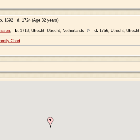
b.
1692
d.
1724 (Age 32 years)
nssen
,
b.
1718, Utrecht, Utrecht, Netherlands
d.
1756, Utrecht, Utrecht
amily Chart