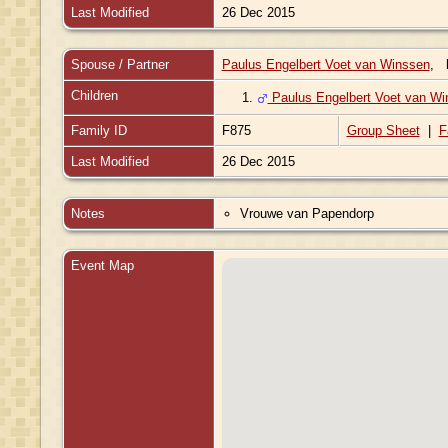
Last Modified
26 Dec 2015
Spouse / Partner
Paulus Engelbert Voet van Winssen
,
Children
1.
Paulus Engelbert Voet van Wi
Family ID
F875
Group Sheet
|
F
Last Modified
26 Dec 2015
Notes
Vrouwe van Papendorp
Event Map