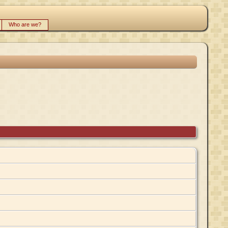
Who are we?