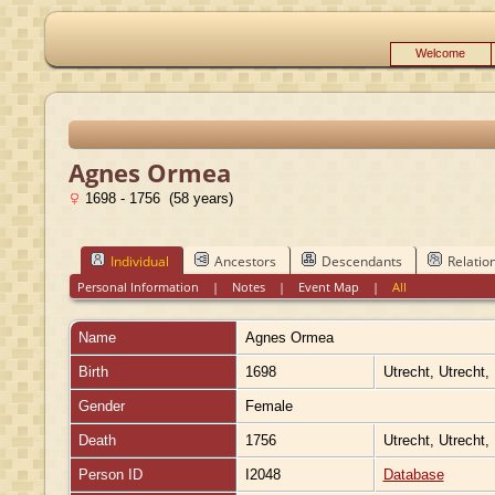
Welcome
Agnes Ormea
1698 - 1756 (58 years)
Individual
Ancestors
Descendants
Relatio
Personal Information
|
Notes
|
Event Map
|
All
Name
Agnes
Ormea
Birth
1698
Utrecht, Utrecht,
Gender
Female
Death
1756
Utrecht, Utrecht,
Person ID
I2048
Database